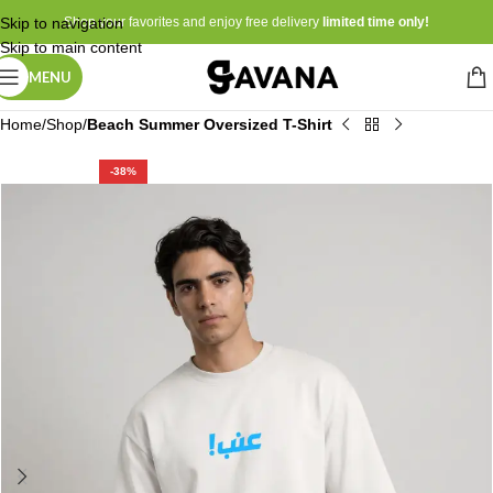
Skip to navigation
Shop your favorites and enjoy free delivery
limited time only!
Skip to main content
MENU
Home
Shop
Beach Summer Oversized T-Shirt
-38%