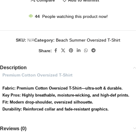
Compare
Add to wishlist
44
People watching this product now!
SKU:
N/A
Category:
Beach Summer Oversized T-Shirt
Share:
Description
Premium Cotton Oversized T-Shirt
Fabric: Premium Cotton Oversized T-Shirt—ultra-soft & durable.
Key Pros: Highly breathable, moisture-wicking, and high-def prints.
Fit: Modern drop-shoulder, oversized silhouette.
Durability: Reinforced collar and fade-resistant graphics.
Reviews (0)