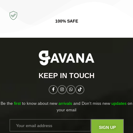
100% SAFE
KEEP IN TOUCH​
Be the
first
to know about new
arrivals
and Don't miss new
updates
on
your email​