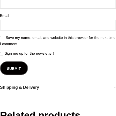
Email
Save my name, email, and website in this browser for the next time
I comment.
Sign me up for the newsletter!
Shipping & Delivery
Related products