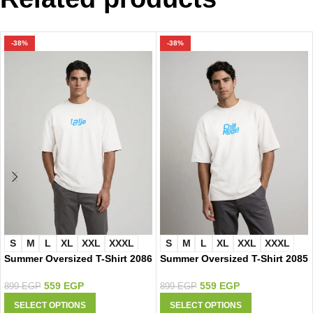
-38%
-38%
S
M
L
XL
XXL
XXXL
S
M
L
XL
XXL
XXXL
Summer Oversized T-Shirt 2086
Summer Oversized T-Shirt 2085
559
EGP
559
EGP
899
EGP
899
EGP
SELECT OPTIONS
SELECT OPTIONS