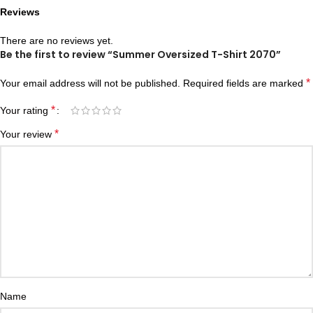
Reviews
There are no reviews yet.
Be the first to review “Summer Oversized T-Shirt 2070”
*
Your email address will not be published.
Required fields are marked
*
Your rating
*
Your review
Name