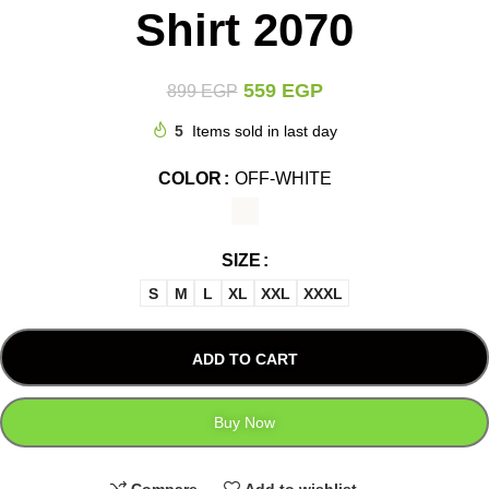
Shirt 2070
559
EGP
899
EGP
5
Items sold in last day
COLOR
OFF-WHITE
SIZE
S
M
L
XL
XXL
XXXL
ADD TO CART
Buy Now