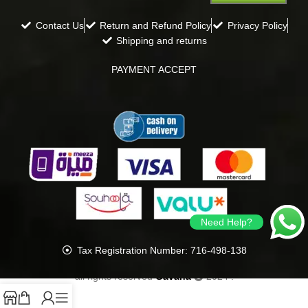
Contact Us
Return and Refund Policy
Privacy Policy
Shipping and returns
PAYMENT ACCEPT
Need Help?
Tax Registration Number: 716-498-138
all rights reserved
Gavana
2024
.