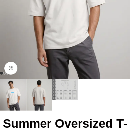
Click to enlarge
Summer Oversized T-