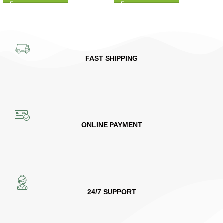
FAST SHIPPING
ONLINE PAYMENT
24/7 SUPPORT