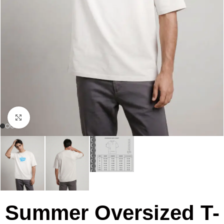
Click to enlarge
Summer Oversized T-