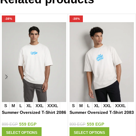
-38%
-38%
S
M
L
XL
XXL
XXXL
S
M
L
XL
XXL
XXXL
Summer Oversized T-Shirt 2086
Summer Oversized T-Shirt 2083
559
EGP
559
EGP
899
EGP
899
EGP
SELECT OPTIONS
SELECT OPTIONS