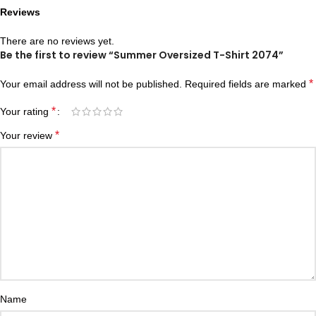
Reviews
There are no reviews yet.
Be the first to review “Summer Oversized T-Shirt 2074”
*
Your email address will not be published.
Required fields are marked
*
Your rating
*
Your review
Name