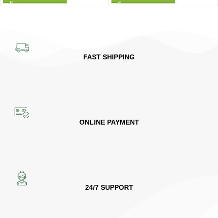
FAST SHIPPING
ONLINE PAYMENT
24/7 SUPPORT