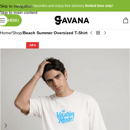
Skip to navigation
Shop your favorites and enjoy free delivery
limited time only!
Skip to main content
MENU
Home
Shop
Beach Summer Oversized T-Shirt
-38%