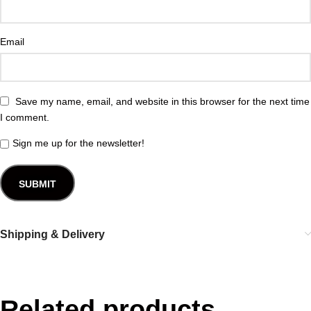
Email
Save my name, email, and website in this browser for the next time
I comment.
Sign me up for the newsletter!
Shipping & Delivery
Related products