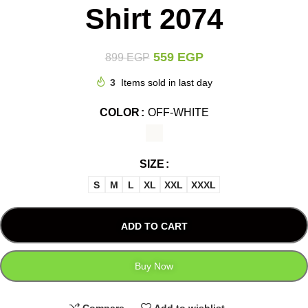
Shirt 2074
559
EGP
899
EGP
3
Items sold in last day
COLOR
OFF-WHITE
SIZE
S
M
L
XL
XXL
XXXL
ADD TO CART
Buy Now