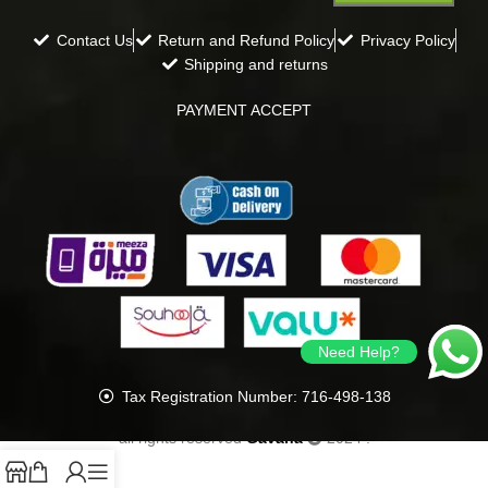
Contact Us
Return and Refund Policy
Privacy Policy
Shipping and returns
PAYMENT ACCEPT
Need Help?
Tax Registration Number: 716-498-138
all rights reserved
Gavana
2024
.