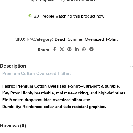
Compare
Add to wishlist
24
People watching this product now!
SKU:
N/A
Category:
Beach Summer Oversized T-Shirt
Share:
Description
Premium Cotton Oversized T-Shirt
Fabric: Premium Cotton Oversized T-Shirt—ultra-soft & durable.
Key Pros: Highly breathable, moisture-wicking, and high-def prints.
Fit: Modern drop-shoulder, oversized silhouette.
Durability: Reinforced collar and fade-resistant graphics.
Reviews (0)