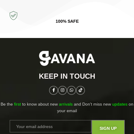
100% SAFE
KEEP IN TOUCH​
Be the
first
to know about new
arrivals
and Don't miss new
updates
on
your email​