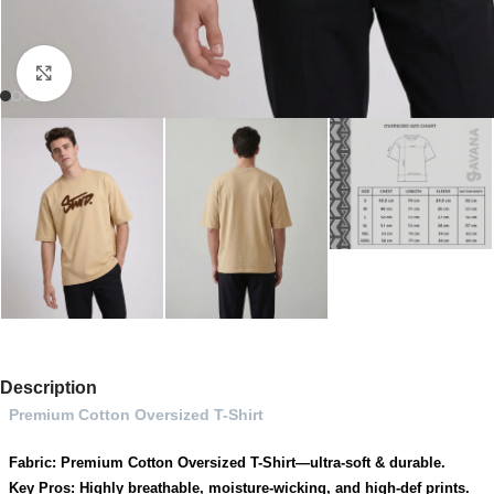
Click to enlarge
Description
Premium Cotton Oversized T-Shirt
Fabric: Premium Cotton Oversized T-Shirt—ultra-soft & durable.
Key Pros: Highly breathable, moisture-wicking, and high-def prints.