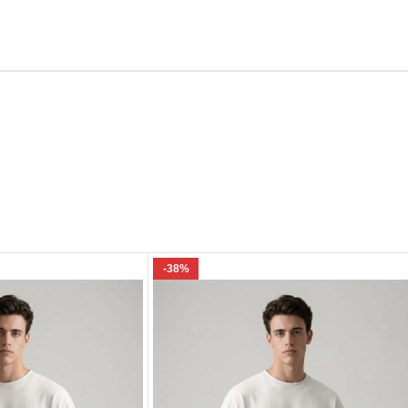
Email
e I comment.
-38%