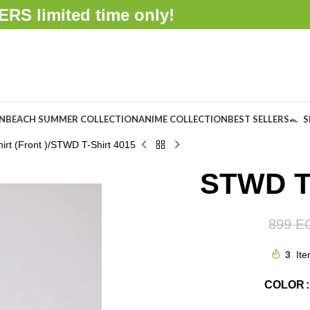
FFERS
limited time only!
ON
BEACH SUMMER COLLECTION
ANIME COLLECTION
BEST SELLERS
S
rt (Front )
STWD T-Shirt 4015
STWD T-
899
E
3
Ite
COLOR