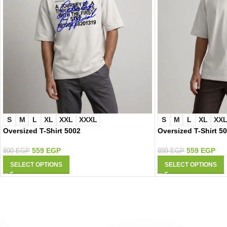
S
M
L
XL
XXL
XXXL
S
M
L
XL
XX
Oversized T-Shirt 5002
Oversized T-Shirt 5
559
EGP
559
EGP
899
EGP
899
EGP
SELECT OPTIONS
SELECT OPTIONS