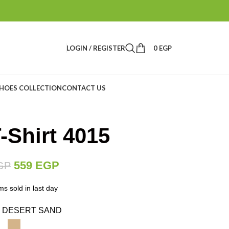
LOGIN / REGISTER
0
EGP
HOES COLLECTION
CONTACT US
Shirt 4015
559
EGP
GP
ms sold in last day
DESERT SAND