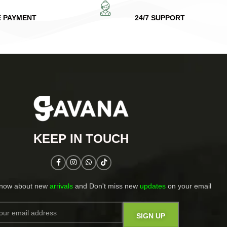
E PAYMENT
24/7 SUPPORT
KEEP IN TOUCH​
know about new
arrivals
and Don't miss new
updates
on your email​