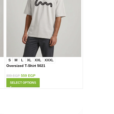
S
M
L
XL
XXL
XXXL
S
M
L
XL
Oversized T-Shirt 5021
Oversized T-Shir
559
EGP
559
EGP
899
EGP
899
EGP
SELECT OPTIONS
SELECT OPTIONS