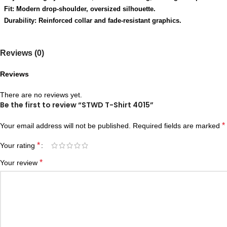
Fit: Modern drop-shoulder, oversized silhouette.
Durability: Reinforced collar and fade-resistant graphics.
Reviews (0)
Reviews
There are no reviews yet.
Be the first to review “STWD T-Shirt 4015”
*
Your email address will not be published.
Required fields are marked
*
Your rating
*
Your review