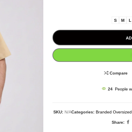
S
M
L
AD
Compare
24
People w
SKU:
N/A
Categories:
Branded Oversized 
Share: