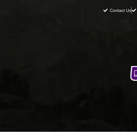
Contact Us