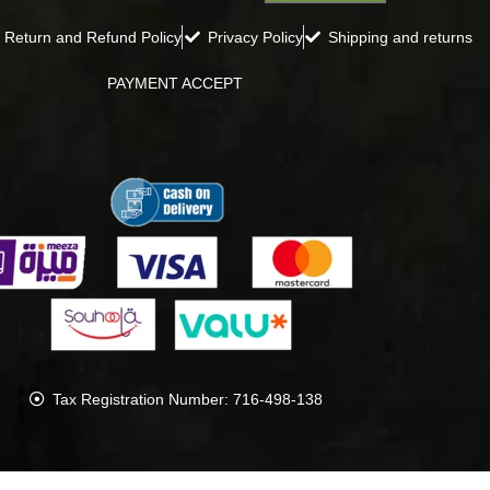
Return and Refund Policy
Privacy Policy
Shipping and returns
PAYMENT ACCEPT
Tax Registration Number: 716-498-138