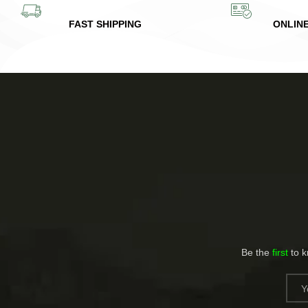
FAST SHIPPING
ONLIN
Be the
first
to 