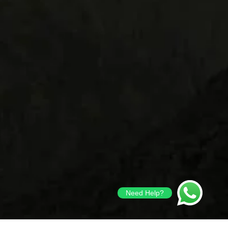
Need Help?