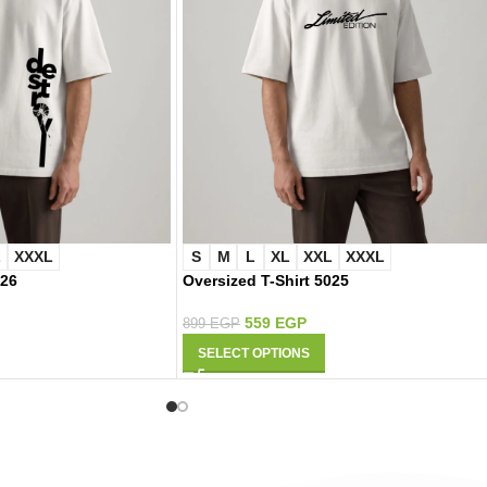
L
XXXL
S
M
L
XL
XXL
XXXL
026
Oversized T-Shirt 5025
559
EGP
899
EGP
SELECT OPTIONS