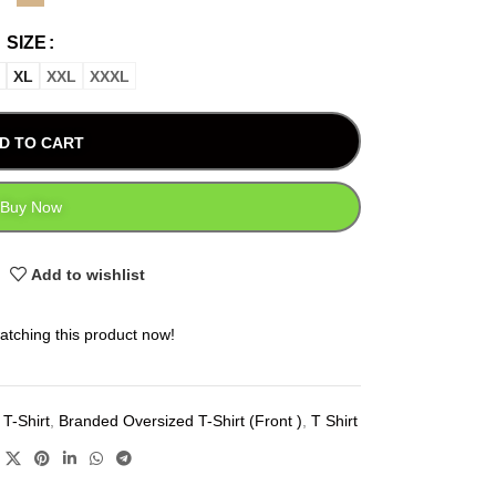
SIZE
XL
XXL
XXXL
D TO CART
Buy Now
Add to wishlist
atching this product now!
T-Shirt
,
Branded Oversized T-Shirt (Front )
,
T Shirt