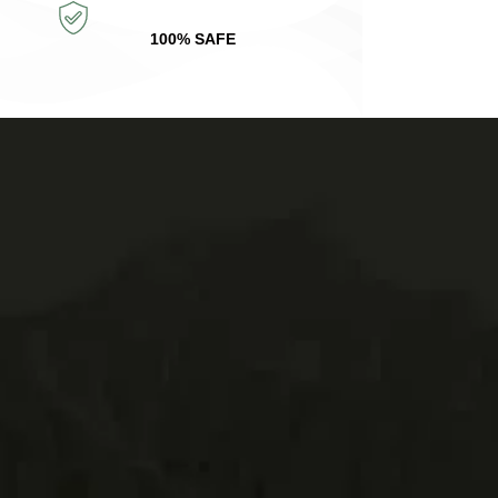
100% SAFE