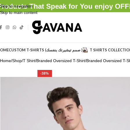
Products That Speak for You enjoy O
Skip to navigation
Skip to main content
OME
CUSTOM T-SHIRTS (صمم تيشيرتك بنفسك )
T SHIRTS COLLECTI
Home
Shop
T Shirt
Branded Oversized T-Shirt
Branded Oversized T-Shi
-38%