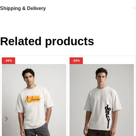
Shipping & Delivery
Related products
-38%
-38%