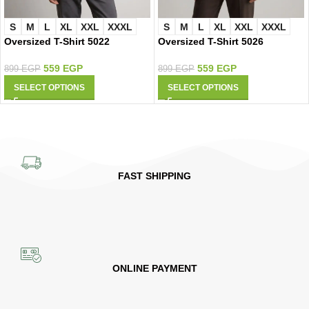
S
M
L
XL
XXL
XXXL
S
M
L
XL
XXL
XXXL
Oversized T-Shirt 5022
Oversized T-Shirt 5026
559
EGP
559
EGP
899
EGP
899
EGP
SELECT OPTIONS
SELECT OPTIONS
FAST SHIPPING
ONLINE PAYMENT