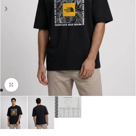
Click to enlarge