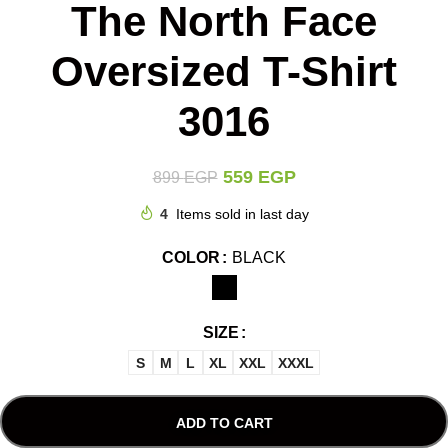
The North Face
Oversized T-Shirt
3016
559
EGP
899
EGP
4
Items sold in last day
COLOR
BLACK
SIZE
S
M
L
XL
XXL
XXXL
ADD TO CART