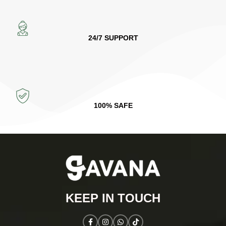
24/7 SUPPORT
100% SAFE
KEEP IN TOUCH​