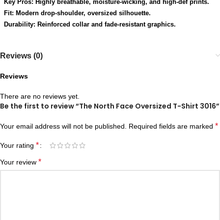
Key Pros: Highly breathable, moisture-wicking, and high-def prints.
Fit: Modern drop-shoulder, oversized silhouette.
Durability: Reinforced collar and fade-resistant graphics.
Reviews (0)
Reviews
There are no reviews yet.
Be the first to review “The North Face Oversized T-Shirt 3016”
*
Your email address will not be published.
Required fields are marked
*
Your rating
*
Your review