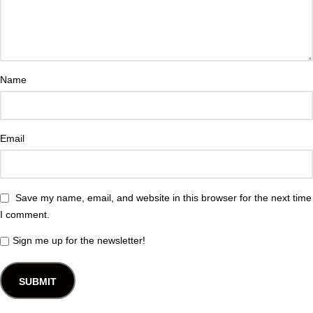
Name
Email
Save my name, email, and website in this browser for the next time
I comment.
Sign me up for the newsletter!