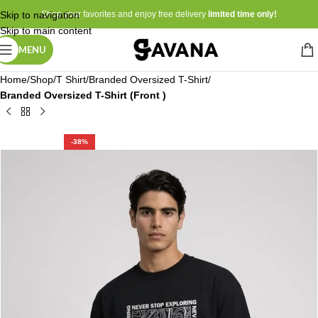
Skip to navigation
Shop your favorites and enjoy free delivery
limited time only!
Skip to main content
MENU
Home
Shop
T Shirt
Branded Oversized T-Shirt
Branded Oversized T-Shirt (Front )
-38%