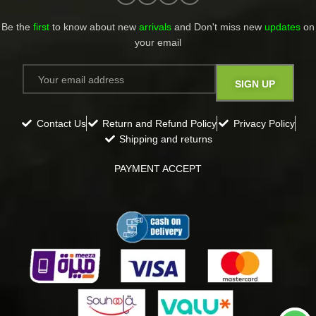
Be the
first
to know about new
arrivals
and Don't miss new
updates
on
your email​
Contact Us
Return and Refund Policy
Privacy Policy
Shipping and returns
PAYMENT ACCEPT