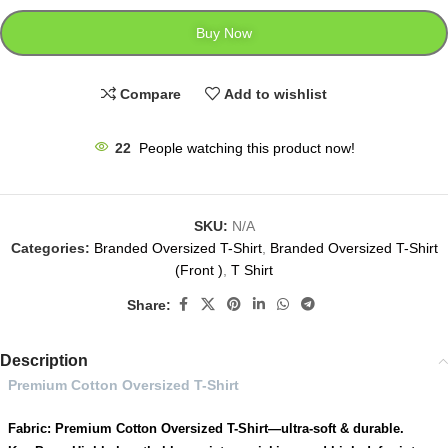
Buy Now
Compare
Add to wishlist
22
People watching this product now!
SKU:
N/A
Categories:
Branded Oversized T-Shirt
,
Branded Oversized T-Shirt
(Front )
,
T Shirt
Share:
Description
Premium Cotton Oversized T-Shirt
Fabric: Premium Cotton Oversized T-Shirt—ultra-soft & durable.