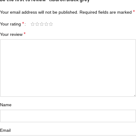
*
Your email address will not be published.
Required fields are marked
*
Your rating
*
Your review
Name
Email