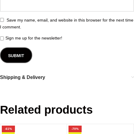
Save my name, email, and website in this browser for the next time
I comment.
Sign me up for the newsletter!
Shipping & Delivery
Related products
-61%
-70%