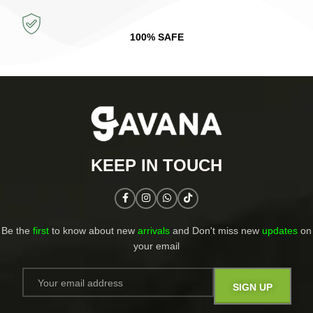
100% SAFE
KEEP IN TOUCH​
Be the
first
to know about new
arrivals
and Don't miss new
updates
on
your email​