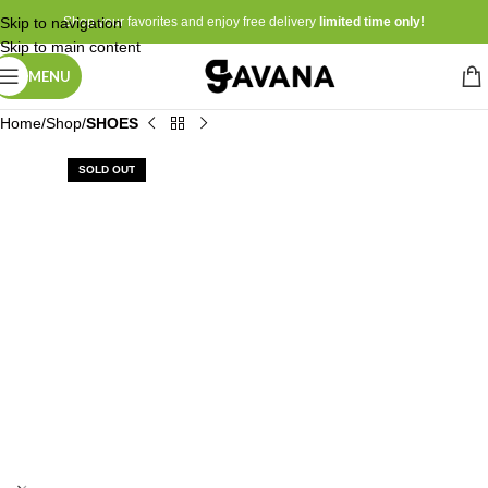
Skip to navigation
Shop your favorites and enjoy free delivery
limited time only!
Skip to main content
MENU
Home
Shop
SHOES
SOLD OUT