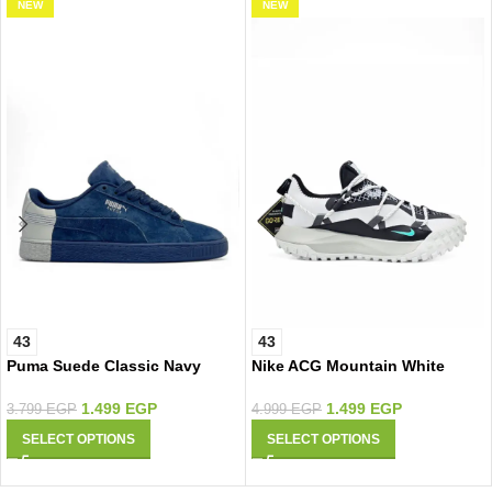
NEW
NEW
43
43
Puma Suede Classic Navy
Nike ACG Mountain White
Silver
1.499
EGP
1.499
EGP
4.999
EGP
3.799
EGP
SELECT OPTIONS
SELECT OPTIONS