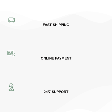
FAST SHIPPING
ONLINE PAYMENT
24/7 SUPPORT