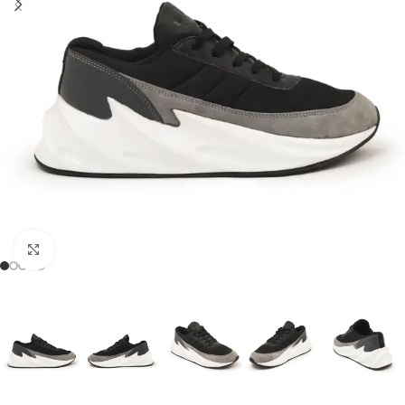
Click to enlarge