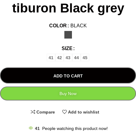
tiburon Black grey
COLOR
BLACK
SIZE
41
42
43
44
45
ADD TO CART
Buy Now
Compare
Add to wishlist
41
People watching this product now!