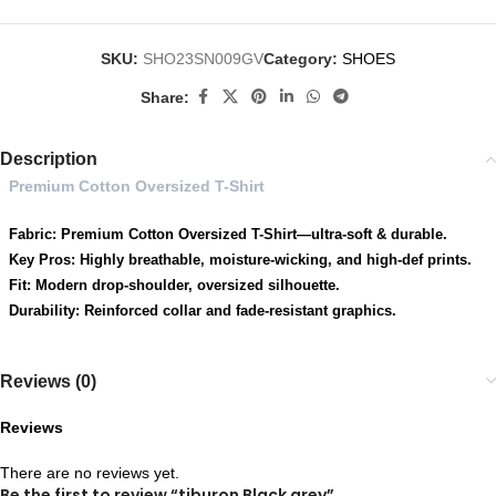
SKU:
SHO23SN009GV
Category:
SHOES
Share:
Description
Premium Cotton Oversized T-Shirt
Fabric: Premium Cotton Oversized T-Shirt—ultra-soft & durable.
Key Pros: Highly breathable, moisture-wicking, and high-def prints.
Fit: Modern drop-shoulder, oversized silhouette.
Durability: Reinforced collar and fade-resistant graphics.
Reviews (0)
Reviews
There are no reviews yet.
Be the first to review “tiburon Black grey”