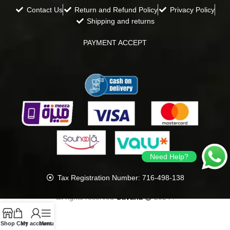
Contact Us
Return and Refund Policy
Privacy Policy
Shipping and returns
PAYMENT ACCEPT
Need Help?
Tax Registration Number: 716-498-138
all rights reserved
Gavana
2024
.
Shop
Cart
My account
Menu