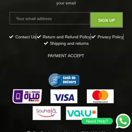
your email​
Contact Us
Return and Refund Policy
Privacy Policy
Shipping and returns
PAYMENT ACCEPT
Need Help?