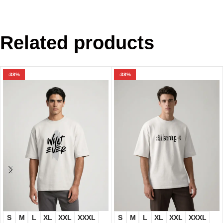
Related products
-38%
-38%
S
M
L
XL
XXL
XXXL
S
M
L
XL
XXL
XXXL