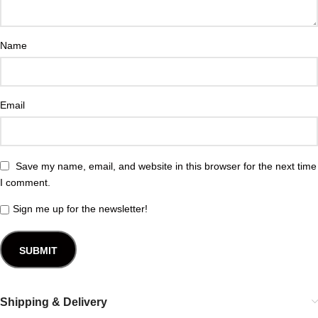
Name
Email
Save my name, email, and website in this browser for the next time
I comment.
Sign me up for the newsletter!
Shipping & Delivery