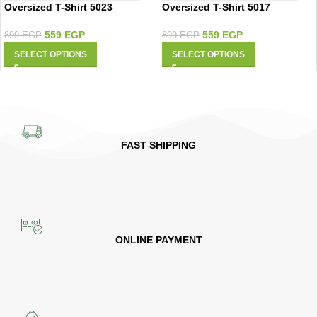
Oversized T-Shirt 5023
Oversized T-Shirt 5017
559
EGP
559
EGP
899
EGP
899
EGP
SELECT OPTIONS
SELECT OPTIONS
FAST SHIPPING
ONLINE PAYMENT