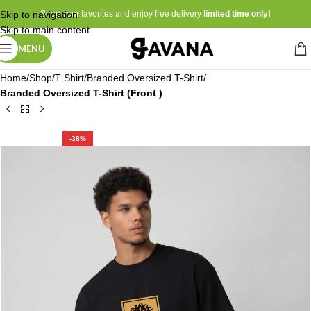
Skip to navigation
Shop your favorites and enjoy free delivery
limited time only!
Skip to main content
MENU
Home
Shop
T Shirt
Branded Oversized T-Shirt
Branded Oversized T-Shirt (Front )
-38%