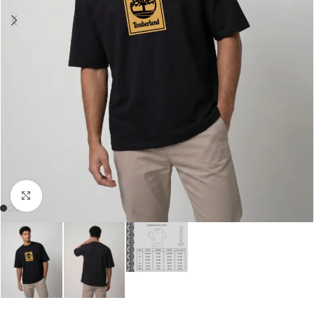
Click to enlarge