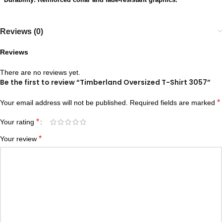
Reviews (0)
Reviews
There are no reviews yet.
Be the first to review “Timberland Oversized T-Shirt 3057”
*
Your email address will not be published.
Required fields are marked
*
Your rating
*
Your review