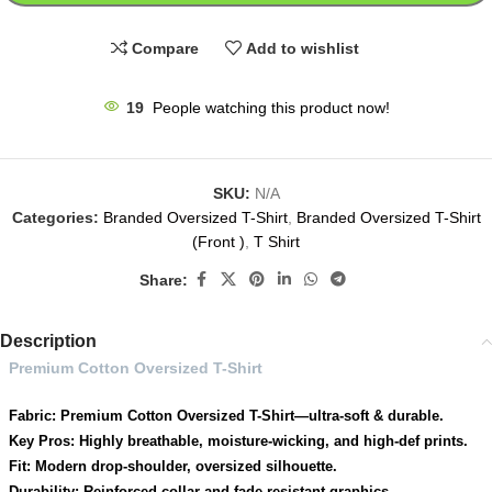
Compare
Add to wishlist
19
People watching this product now!
SKU:
N/A
Categories:
Branded Oversized T-Shirt
,
Branded Oversized T-Shirt
(Front )
,
T Shirt
Share:
Description
Premium Cotton Oversized T-Shirt
Fabric: Premium Cotton Oversized T-Shirt—ultra-soft & durable.
Key Pros: Highly breathable, moisture-wicking, and high-def prints.
Fit: Modern drop-shoulder, oversized silhouette.
Durability: Reinforced collar and fade-resistant graphics.