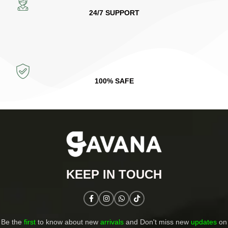
24/7 SUPPORT
100% SAFE
KEEP IN TOUCH​
Be the
first
to know about new
arrivals
and Don't miss new
updates
on