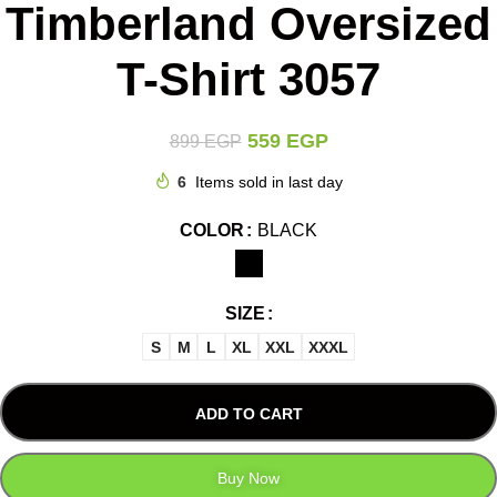
Timberland Oversized
T-Shirt 3057
559
EGP
899
EGP
6
Items sold in last day
COLOR
BLACK
SIZE
S
M
L
XL
XXL
XXXL
ADD TO CART
Buy Now