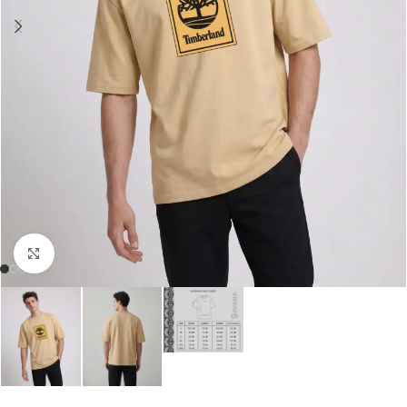
Click to enlarge