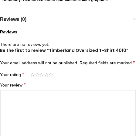
Reviews (0)
Reviews
There are no reviews yet.
Be the first to review “Timberland Oversized T-Shirt 4010”
*
Your email address will not be published.
Required fields are marked
*
Your rating
*
Your review