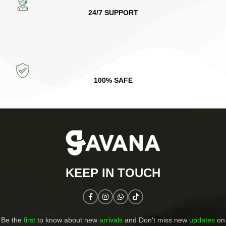
24/7 SUPPORT
100% SAFE
KEEP IN TOUCH​
Be the
first
to know about new
arrivals
and Don't miss new
updates
on