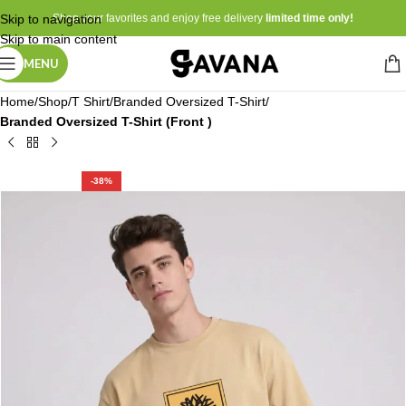
Skip to navigation
Shop your favorites and enjoy free delivery
limited time only!
Skip to main content
MENU
Home
Shop
T Shirt
Branded Oversized T-Shirt
Branded Oversized T-Shirt (Front )
-38%