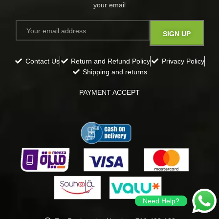
your email​
Contact Us
Return and Refund Policy
Privacy Policy
Shipping and returns
PAYMENT ACCEPT
Need Help?