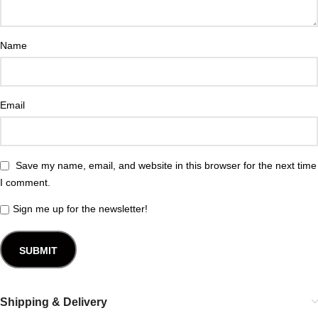
Name
Email
Save my name, email, and website in this browser for the next time
I comment.
Sign me up for the newsletter!
Shipping & Delivery