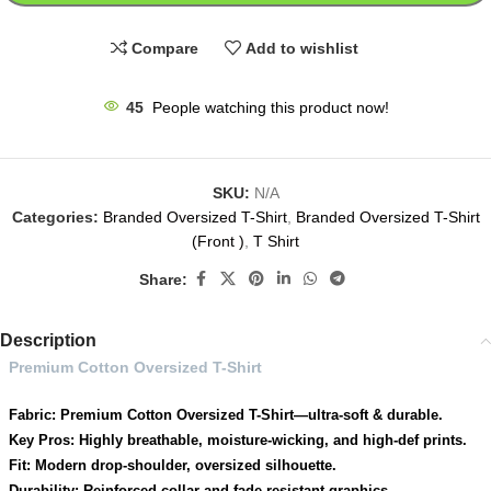
Compare
Add to wishlist
45
People watching this product now!
SKU:
N/A
Categories:
Branded Oversized T-Shirt
,
Branded Oversized T-Shirt
(Front )
,
T Shirt
Share:
Description
Premium Cotton Oversized T-Shirt
Fabric: Premium Cotton Oversized T-Shirt—ultra-soft & durable.
Key Pros: Highly breathable, moisture-wicking, and high-def prints.
Fit: Modern drop-shoulder, oversized silhouette.
Durability: Reinforced collar and fade-resistant graphics.