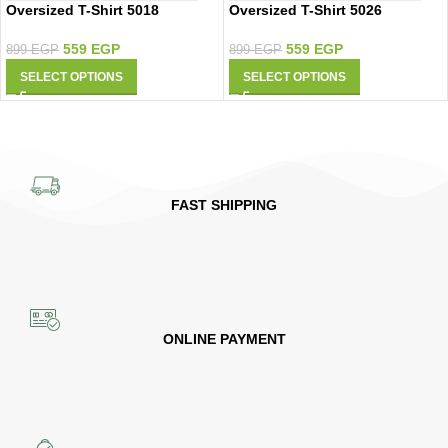
Oversized T-Shirt 5018
Oversized T-Shirt 5026
559
EGP
559
EGP
899
EGP
899
EGP
SELECT OPTIONS
SELECT OPTIONS
FAST SHIPPING
ONLINE PAYMENT