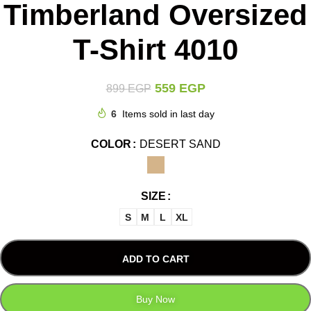
Timberland Oversized
T-Shirt 4010
559
EGP
899
EGP
6
Items sold in last day
COLOR
DESERT SAND
SIZE
S
M
L
XL
ADD TO CART
Buy Now