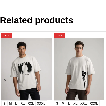
Related products
-38%
-38%
S
M
L
XL
XXL
XXXL
S
M
L
XL
XXL
XXXL