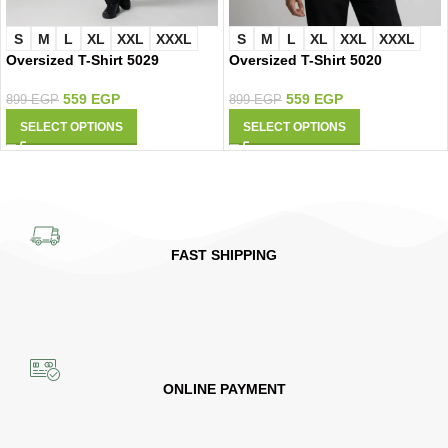
S
M
L
XL
XXL
XXXL
S
M
L
XL
XXL
XXXL
Oversized T-Shirt 5029
Oversized T-Shirt 5020
559
EGP
559
EGP
899
EGP
899
EGP
SELECT OPTIONS
SELECT OPTIONS
FAST SHIPPING
ONLINE PAYMENT