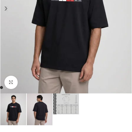
Click to enlarge