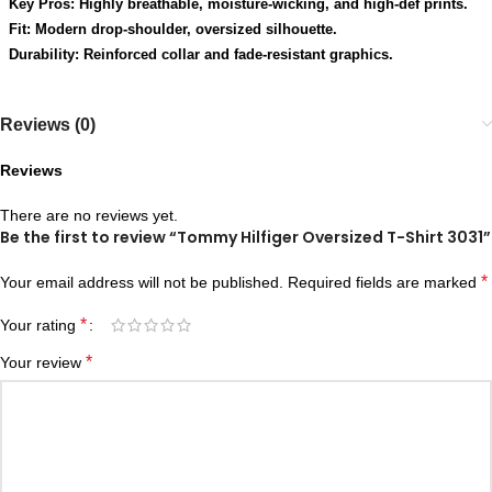
Key Pros: Highly breathable, moisture-wicking, and high-def prints.
Fit: Modern drop-shoulder, oversized silhouette.
Durability: Reinforced collar and fade-resistant graphics.
Reviews (0)
Reviews
There are no reviews yet.
Be the first to review “Tommy Hilfiger Oversized T-Shirt 3031”
*
Your email address will not be published.
Required fields are marked
*
Your rating
*
Your review