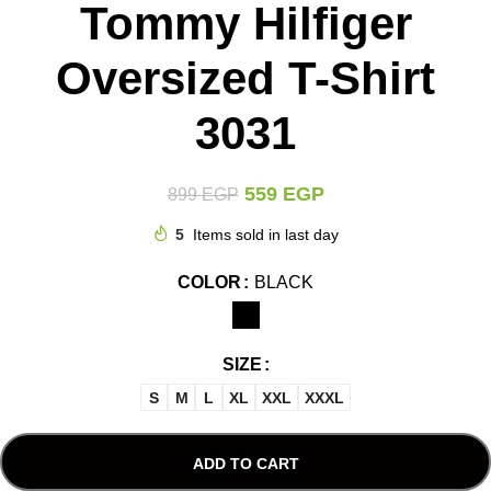
Tommy Hilfiger
Oversized T-Shirt
3031
559
EGP
899
EGP
5
Items sold in last day
COLOR
BLACK
SIZE
S
M
L
XL
XXL
XXXL
ADD TO CART