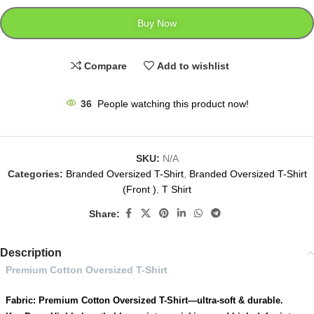
Buy Now
Compare
Add to wishlist
36
People watching this product now!
SKU:
N/A
Categories:
Branded Oversized T-Shirt
,
Branded Oversized T-Shirt
(Front )
,
T Shirt
Share:
Description
Premium Cotton Oversized T-Shirt
Fabric: Premium Cotton Oversized T-Shirt—ultra-soft & durable.