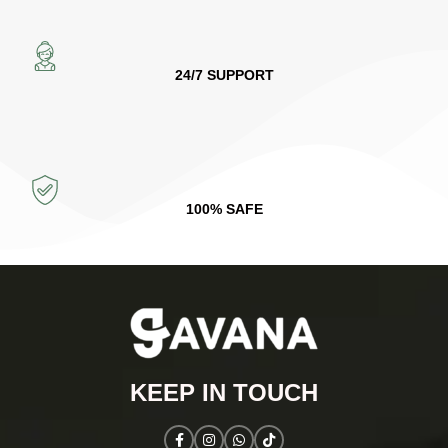
24/7 SUPPORT
100% SAFE
KEEP IN TOUCH​