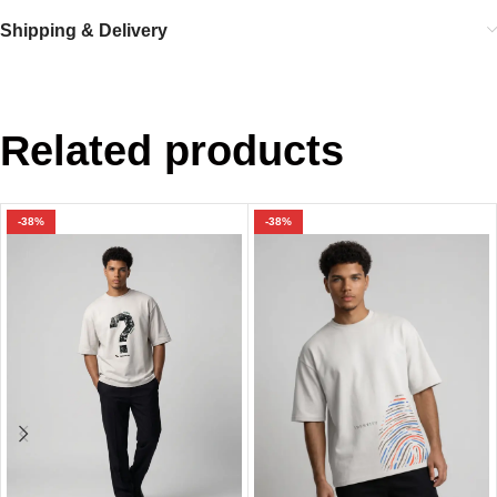
Shipping & Delivery
Related products
-38%
-38%