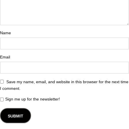
Name
Email
Save my name, email, and website in this browser for the next time
I comment.
Sign me up for the newsletter!