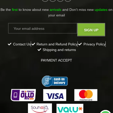
Be the
first
to know about new
arrivals
and Don't miss new
updates
on
your email​
Contact Us
Return and Refund Policy
Privacy Policy
Shipping and returns
PAYMENT ACCEPT