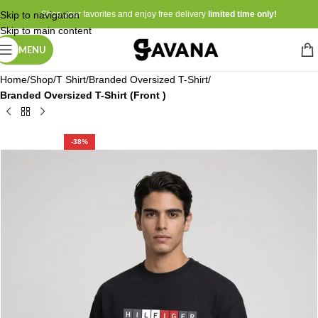
Skip to navigation
Shop your favorites and enjoy free delivery
limited time only!
Skip to main content
MENU
Home
Shop
T Shirt
Branded Oversized T-Shirt
Branded Oversized T-Shirt (Front )
-38%