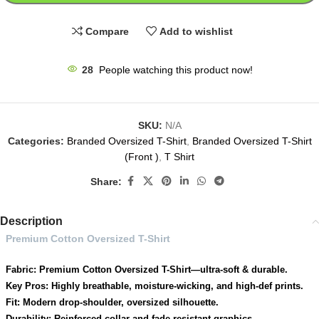
Compare
Add to wishlist
28
People watching this product now!
SKU:
N/A
Categories:
Branded Oversized T-Shirt
,
Branded Oversized T-Shirt
(Front )
,
T Shirt
Share:
Description
Premium Cotton Oversized T-Shirt
Fabric: Premium Cotton Oversized T-Shirt—ultra-soft & durable.
Key Pros: Highly breathable, moisture-wicking, and high-def prints.
Fit: Modern drop-shoulder, oversized silhouette.
Durability: Reinforced collar and fade-resistant graphics.