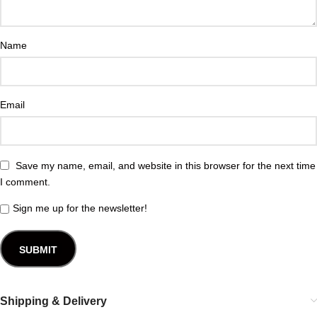
Name
Email
Save my name, email, and website in this browser for the next time
I comment.
Sign me up for the newsletter!
Shipping & Delivery