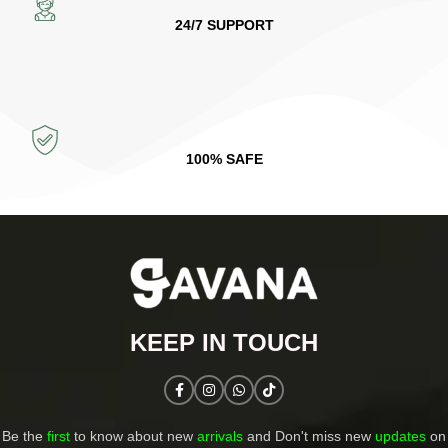
24/7 SUPPORT
100% SAFE
KEEP IN TOUCH​
Be the
first
to know about new
arrivals
and Don't miss new
updates
on