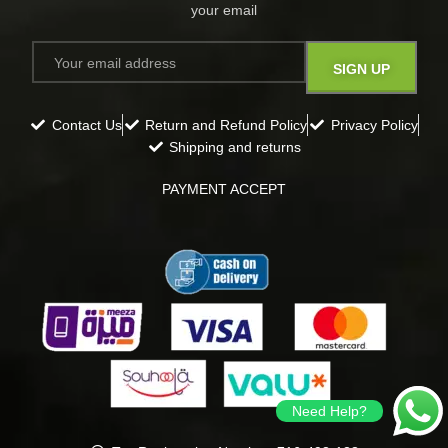
your email​
Contact Us
Return and Refund Policy
Privacy Policy
Shipping and returns
PAYMENT ACCEPT
Need Help?