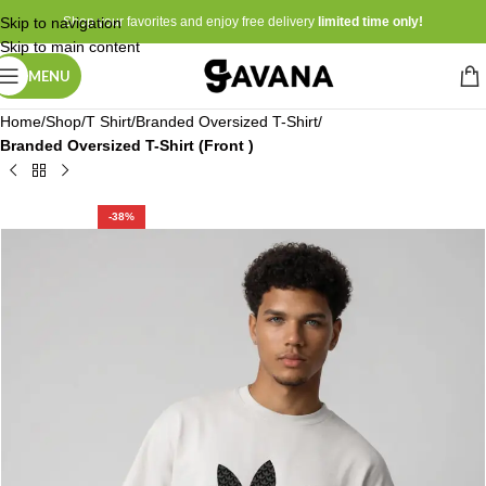
Skip to navigation
Shop your favorites and enjoy free delivery
limited time only!
Skip to main content
MENU
Home
Shop
T Shirt
Branded Oversized T-Shirt
Branded Oversized T-Shirt (Front )
-38%