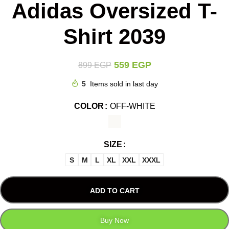
Adidas Oversized T-
Shirt 2039
559
EGP
899
EGP
5
Items sold in last day
COLOR
OFF-WHITE
SIZE
S
M
L
XL
XXL
XXXL
ADD TO CART
Buy Now