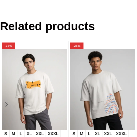
Related products
-38%
-38%
S
M
L
XL
XXL
XXXL
S
M
L
XL
XXL
XXXL