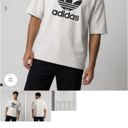
Click to enlarge