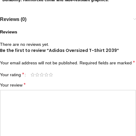
Reviews (0)
Reviews
There are no reviews yet.
Be the first to review “Adidas Oversized T-Shirt 2039”
*
Your email address will not be published.
Required fields are marked
*
Your rating
*
Your review