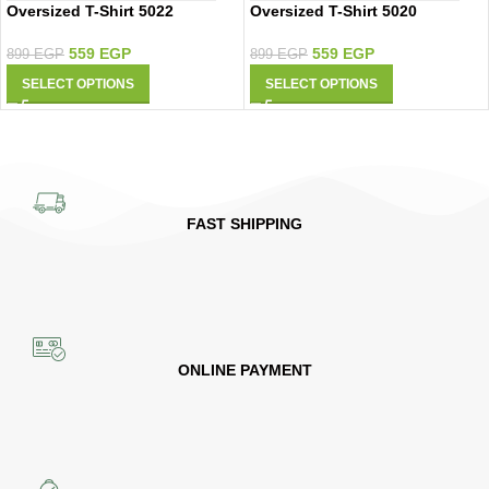
Oversized T-Shirt 5022
Oversized T-Shirt 5020
559
EGP
559
EGP
899
EGP
899
EGP
SELECT OPTIONS
SELECT OPTIONS
FAST SHIPPING
ONLINE PAYMENT