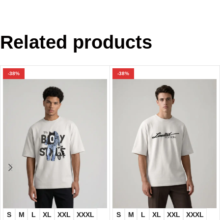
Related products
-38%
-38%
S
M
L
XL
XXL
XXXL
S
M
L
XL
XXL
XXXL