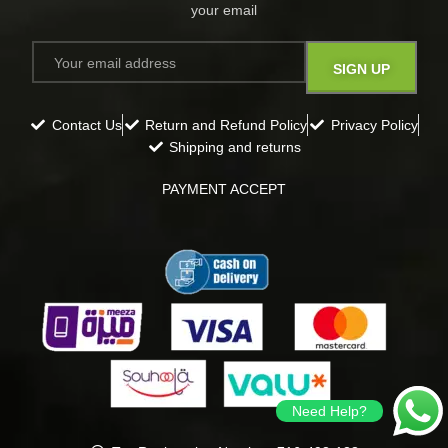
your email​
Contact Us
Return and Refund Policy
Privacy Policy
Shipping and returns
PAYMENT ACCEPT
Need Help?