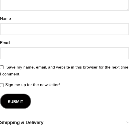
Name
Email
Save my name, email, and website in this browser for the next time
I comment.
Sign me up for the newsletter!
Shipping & Delivery