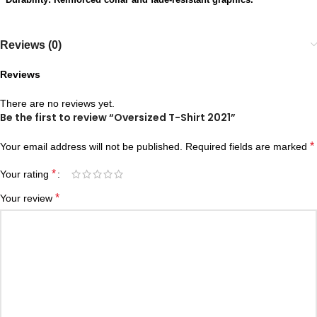
Reviews (0)
Reviews
There are no reviews yet.
Be the first to review “Oversized T-Shirt 2021”
*
Your email address will not be published.
Required fields are marked
*
Your rating
*
Your review