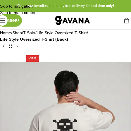
Skip to navigation
Shop your favorites and enjoy free delivery
limited time only!
Skip to main content
MENU
Home
Shop
T Shirt
Life Style Oversized T-Shirt
Life Style Oversized T-Shirt (Back)
-38%