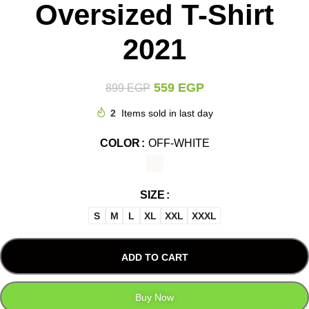
Oversized T-Shirt
2021
559
EGP
899
EGP
2
Items sold in last day
COLOR
OFF-WHITE
SIZE
S
M
L
XL
XXL
XXXL
ADD TO CART
Buy Now