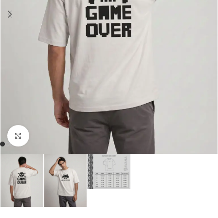
Click to enlarge