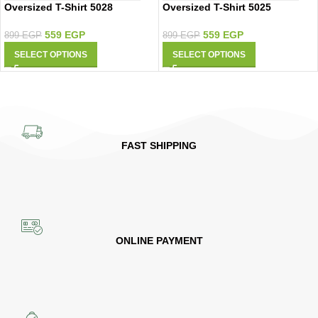
Oversized T-Shirt 5028
Oversized T-Shirt 5025
559
EGP
559
EGP
899
EGP
899
EGP
SELECT OPTIONS
SELECT OPTIONS
FAST SHIPPING
ONLINE PAYMENT