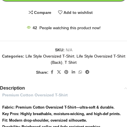
Compare
Add to wishlist
42
People watching this product now!
SKU:
N/A
Categories:
Life Style Oversized T-Shirt
,
Life Style Oversized T-Shirt
(Back)
,
T Shirt
Share:
Description
Premium Cotton Oversized T-Shirt
Fabric: Premium Cotton Oversized T-Shirt—ultra-soft & durable.
Key Pros: Highly breathable, moisture-wicking, and high-def prints.
Fit: Modern drop-shoulder, oversized silhouette.
Durability: Reinforced collar and fade-resistant graphics.