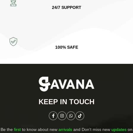
24/7 SUPPORT
100% SAFE
KEEP IN TOUCH​
Be the
first
to know about new
arrivals
and Don't miss new
updates
on