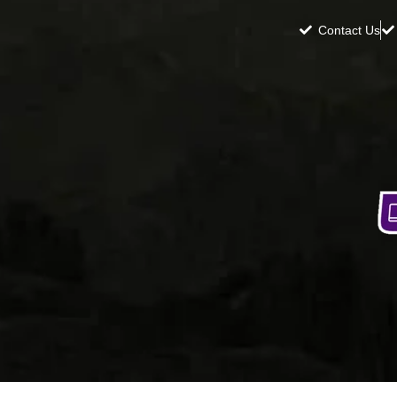
Contact Us