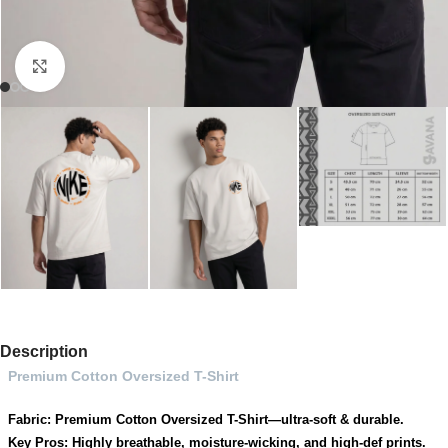
Click to enlarge
Description
Premium Cotton Oversized T-Shirt
Fabric: Premium Cotton Oversized T-Shirt—ultra-soft & durable.
Key Pros: Highly breathable, moisture-wicking, and high-def prints.