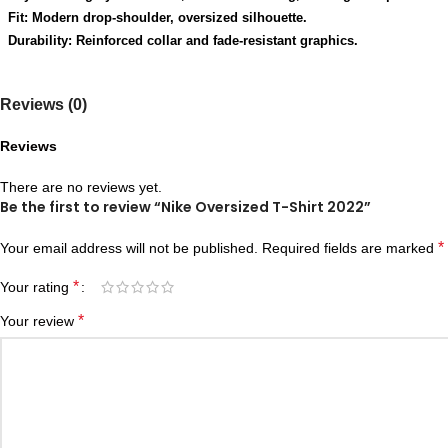
Fit: Modern drop-shoulder, oversized silhouette.
Durability: Reinforced collar and fade-resistant graphics.
Reviews (0)
Reviews
There are no reviews yet.
Be the first to review “Nike Oversized T-Shirt 2022”
*
Your email address will not be published.
Required fields are marked
*
Your rating
*
Your review