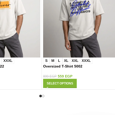
L
XXXL
S
M
L
XL
XXL
XXXL
022
Oversized T-Shirt 5002
559
EGP
899
EGP
SELECT OPTIONS