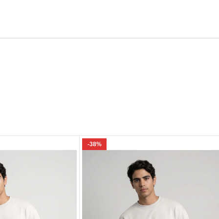
Email
e I comment.
-38%