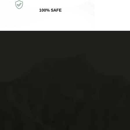
100% SAFE