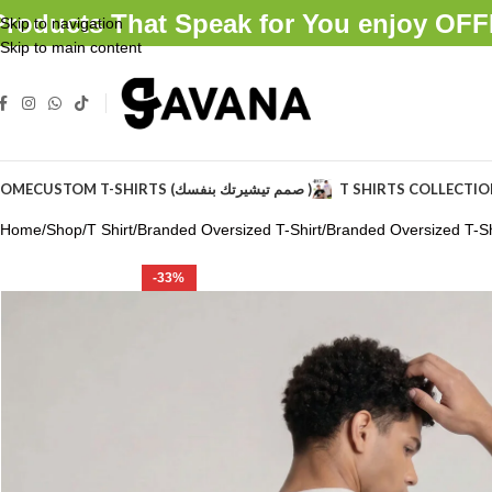
Products That Speak for You enjoy O
Skip to navigation
Skip to main content
OME
CUSTOM T-SHIRTS (صمم تيشيرتك بنفسك )
T SHIRTS COLLECTI
Home
Shop
T Shirt
Branded Oversized T-Shirt
Branded Oversized T-Sh
-33%