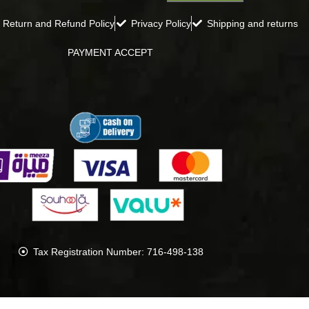
Return and Refund Policy
Privacy Policy
Shipping and returns
PAYMENT ACCEPT
Tax Registration Number: 716-498-138