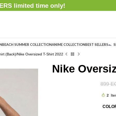
FFERS
limited time only!
ON
BEACH SUMMER COLLECTION
ANIME COLLECTION
BEST SELLERS
S
irt (Back)
Nike Oversized T-Shirt 2022
Nike Oversiz
899
E
2
Ite
COLO