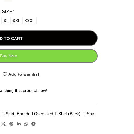
SIZE
XL
XXL
XXXL
D TO CART
Buy Now
Add to wishlist
atching this product now!
 T-Shirt
,
Branded Oversized T-Shirt (Back)
,
T Shirt