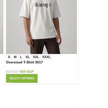
S
M
L
XL
XXL
XXXL
S
M
L
XL
Oversized T-Shirt 5017
Oversized T-Shir
559
EGP
559
EGP
899
EGP
899
EGP
SELECT OPTIONS
SELECT OPTIONS