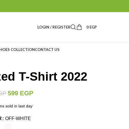
LOGIN / REGISTER
0
EGP
HOES COLLECTION
CONTACT US
ed T-Shirt 2022
599
EGP
GP
ms sold in last day
R
OFF-WHITE