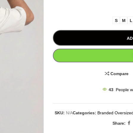
S
M
L
AD
Compare
43
People w
SKU:
N/A
Categories:
Branded Oversized
Share: