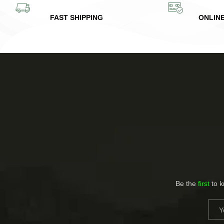
FAST SHIPPING
ONLIN
Be the
first
to 