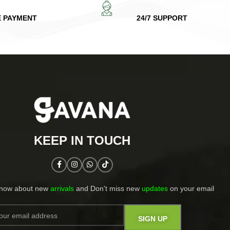
E PAYMENT
24/7 SUPPORT
KEEP IN TOUCH​
know about new
arrivals
and Don't miss new
updates
on your email​