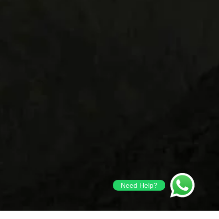
Need Help?