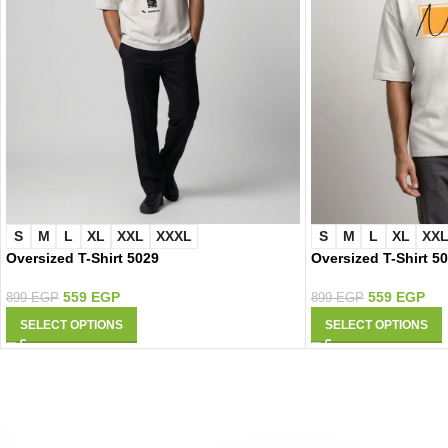
S
M
L
XL
XXL
XXXL
S
M
L
XL
XX
Oversized T-Shirt 5029
Oversized T-Shirt 5
559
EGP
559
EGP
899
EGP
899
EGP
SELECT OPTIONS
SELECT OPTIONS