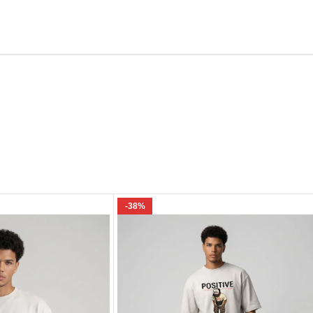
Email
e I comment.
-38%