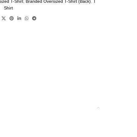
ized T-Shirt
,
Branded Oversized T-Shirt (Back)
,
T
Shirt