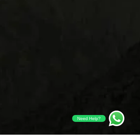
Need Help?