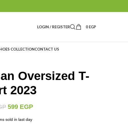
LOGIN / REGISTER
0
EGP
HOES COLLECTION
CONTACT US
dan Oversized T-
rt 2023
599
EGP
GP
ms sold in last day