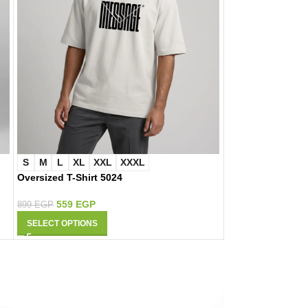
S
M
L
XL
XXL
XXXL
S
M
L
XL
Oversized T-Shirt 5024
Oversized T-Shir
559
EGP
559
EGP
899
EGP
899
EGP
SELECT OPTIONS
SELECT OPTIONS