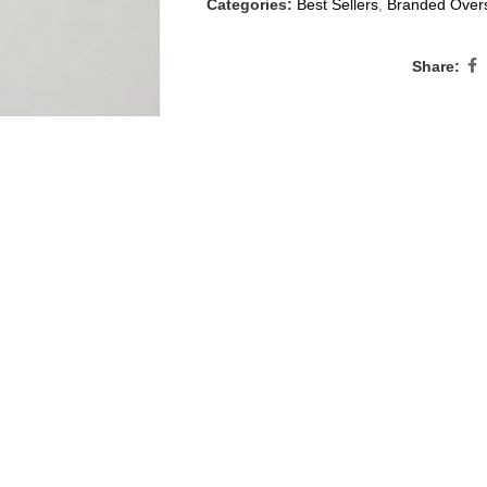
Categories:
Best Sellers
,
Branded Overs
Share: