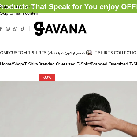
Products That Speak for You enjoy O
Skip to navigation
Skip to main content
OME
CUSTOM T-SHIRTS (صمم تيشيرتك بنفسك )
T SHIRTS COLLECTI
Home
Shop
T Shirt
Branded Oversized T-Shirt
Branded Oversized T-Sh
-33%