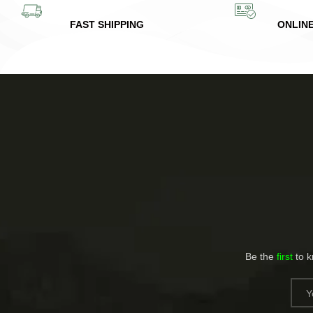
FAST SHIPPING
ONLIN
Be the
first
to 