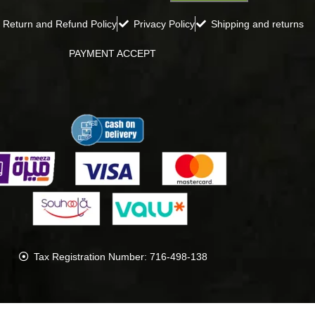
Return and Refund Policy
Privacy Policy
Shipping and returns
PAYMENT ACCEPT
Tax Registration Number: 716-498-138