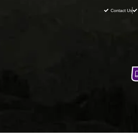
Contact Us