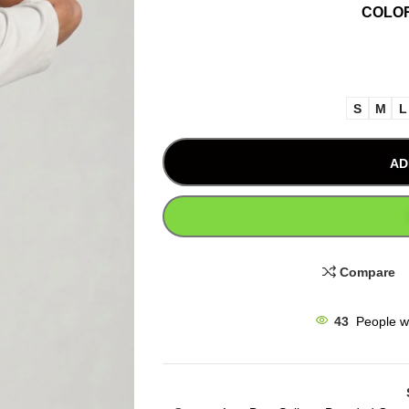
COLO
S
M
L
AD
Compare
43
People w