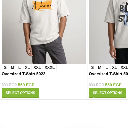
S
M
L
XL
XXL
XXXL
S
M
L
XL
XX
Oversized T-Shirt 5022
Oversized T-Shirt 5
559
EGP
559
EGP
899
EGP
899
EGP
SELECT OPTIONS
SELECT OPTIONS