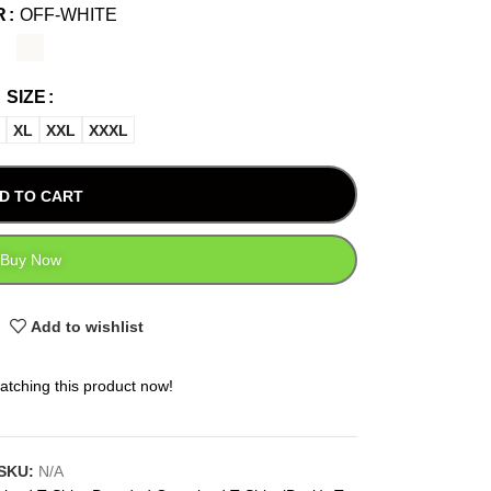
R
OFF-WHITE
SIZE
XL
XXL
XXXL
D TO CART
Buy Now
Add to wishlist
atching this product now!
SKU:
N/A