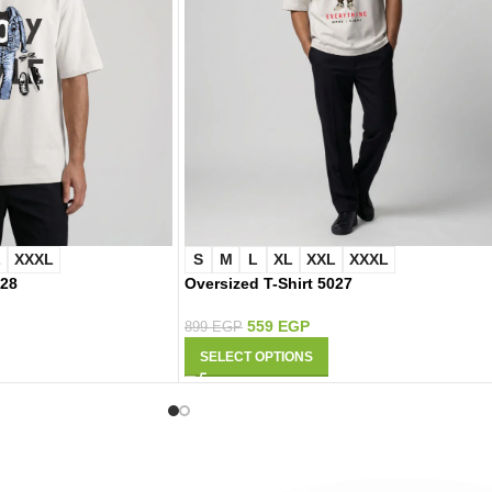
L
XXXL
S
M
L
XL
XXL
XXXL
028
Oversized T-Shirt 5027
559
EGP
899
EGP
SELECT OPTIONS