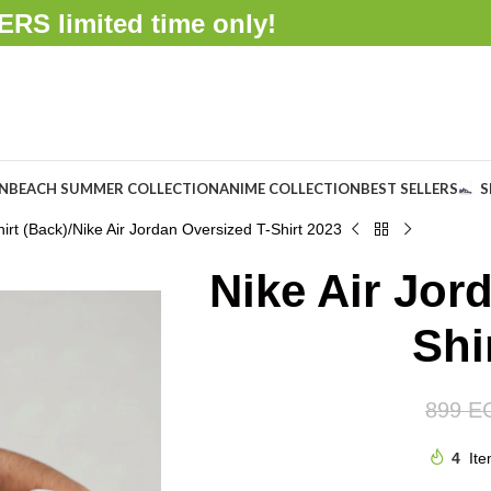
FFERS
limited time only!
ON
BEACH SUMMER COLLECTION
ANIME COLLECTION
BEST SELLERS
S
irt (Back)
Nike Air Jordan Oversized T-Shirt 2023
Nike Air Jor
Shi
899
E
4
Ite