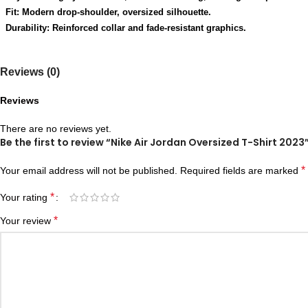
Fit: Modern drop-shoulder, oversized silhouette.
Durability: Reinforced collar and fade-resistant graphics.
Reviews (0)
Reviews
There are no reviews yet.
Be the first to review “Nike Air Jordan Oversized T-Shirt 2023
*
Your email address will not be published.
Required fields are marked
*
Your rating
*
Your review