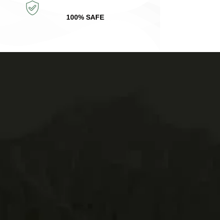
100% SAFE