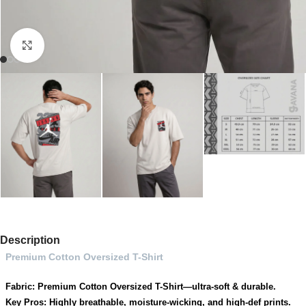
Click to enlarge
Description
Premium Cotton Oversized T-Shirt
Fabric: Premium Cotton Oversized T-Shirt—ultra-soft & durable.
Key Pros: Highly breathable, moisture-wicking, and high-def prints.