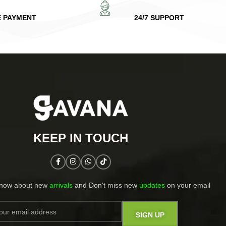
E PAYMENT
24/7 SUPPORT
KEEP IN TOUCH​
know about new
arrivals
and Don't miss new
updates
on your email​