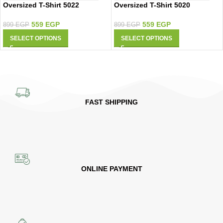
Oversized T-Shirt 5022
Oversized T-Shirt 5020
559
EGP
559
EGP
899
EGP
899
EGP
SELECT OPTIONS
SELECT OPTIONS
FAST SHIPPING
ONLINE PAYMENT