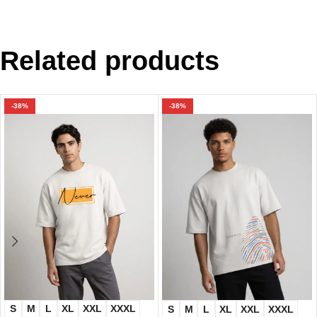
Related products
-38%
-38%
S
M
L
XL
XXL
XXXL
S
M
L
XL
XXL
XXXL