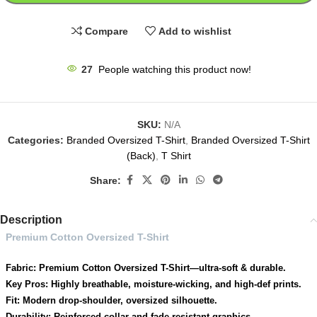
Compare
Add to wishlist
27
People watching this product now!
SKU:
N/A
Categories:
Branded Oversized T-Shirt
,
Branded Oversized T-Shirt
(Back)
,
T Shirt
Share:
Description
Premium Cotton Oversized T-Shirt
Fabric: Premium Cotton Oversized T-Shirt—ultra-soft & durable.
Key Pros: Highly breathable, moisture-wicking, and high-def prints.
Fit: Modern drop-shoulder, oversized silhouette.
Durability: Reinforced collar and fade-resistant graphics.