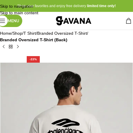
Skip to navigation
Shop your favorites and enjoy free delivery
limited time only!
Skip to main content
MENU
Home
Shop
T Shirt
Branded Oversized T-Shirt
Branded Oversized T-Shirt (Back)
-33%