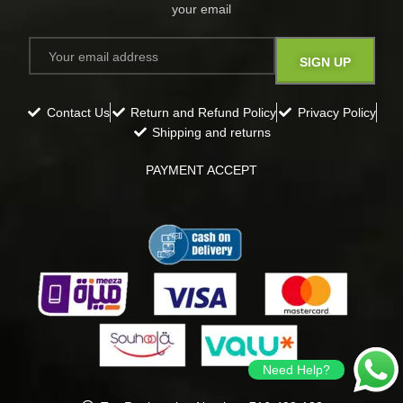
your email​
Contact Us
Return and Refund Policy
Privacy Policy
Shipping and returns
PAYMENT ACCEPT
Need Help?