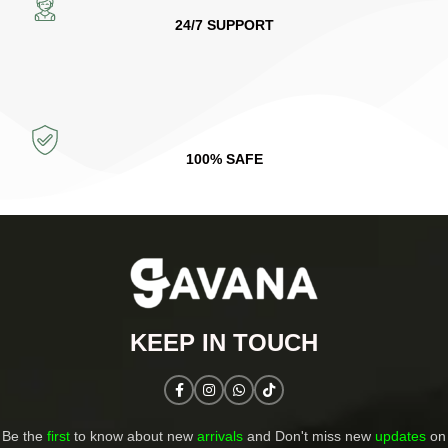
24/7 SUPPORT
100% SAFE
KEEP IN TOUCH​
Be the
first
to know about new
arrivals
and Don't miss new
updates
on