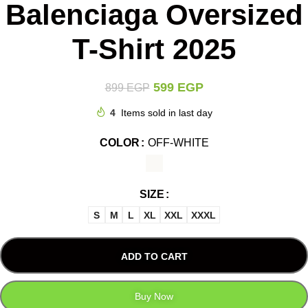
Balenciaga Oversized
T-Shirt 2025
599
EGP
899
EGP
4
Items sold in last day
COLOR
OFF-WHITE
SIZE
S
M
L
XL
XXL
XXXL
ADD TO CART
Buy Now