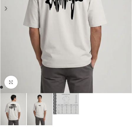
Click to enlarge