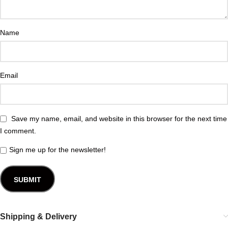
Name
Email
Save my name, email, and website in this browser for the next time
I comment.
Sign me up for the newsletter!
Shipping & Delivery