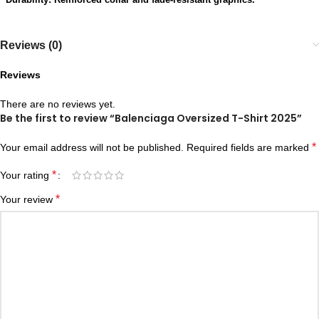
Reviews (0)
Reviews
There are no reviews yet.
Be the first to review “Balenciaga Oversized T-Shirt 2025”
*
Your email address will not be published.
Required fields are marked
*
Your rating
*
Your review