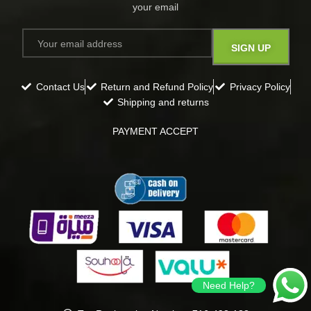
your email​
Contact Us
Return and Refund Policy
Privacy Policy
Shipping and returns
PAYMENT ACCEPT
Need Help?