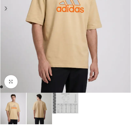
Click to enlarge