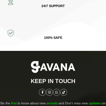
24/7 SUPPORT
100% SAFE
KEEP IN TOUCH​
Be the
first
to know about new
arrivals
and Don't miss new
updates
on