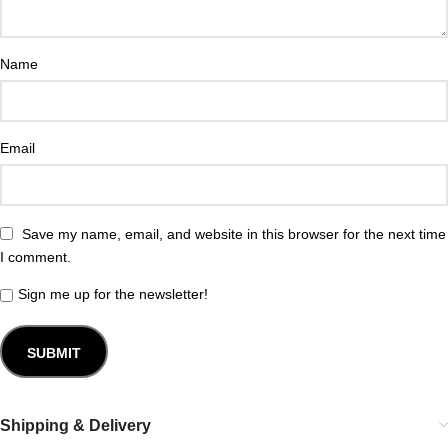
Name
Email
Save my name, email, and website in this browser for the next time
I comment.
Sign me up for the newsletter!
Shipping & Delivery