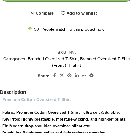
Compare
Add to wishlist
39
People watching this product now!
SKU:
N/A
Categories:
Branded Oversized T-Shirt
,
Branded Oversized T-Shirt
(Front )
,
T Shirt
Share:
Description
Premium Cotton Oversized T-Shirt
Fabric: Premium Cotton Oversized T-Shirt—ultra-soft & durable.
Key Pros: Highly breathable, moisture-wicking, and high-def prints.
Fit: Modern drop-shoulder, oversized silhouette.
Durability: Reinforced collar and fade-resistant graphics.