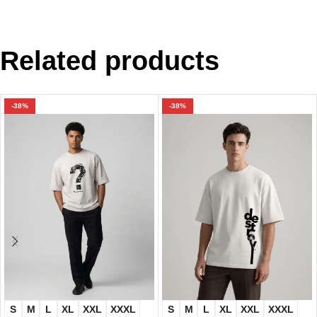
Related products
-38%
-38%
S
M
L
XL
XXL
XXXL
S
M
L
XL
XXL
XXXL