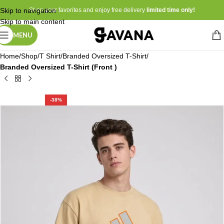
Skip to navigation
Shop your favorites and enjoy free delivery
limited time only!
Skip to main content
MENU
Home
Shop
T Shirt
Branded Oversized T-Shirt
Branded Oversized T-Shirt (Front )
-38%