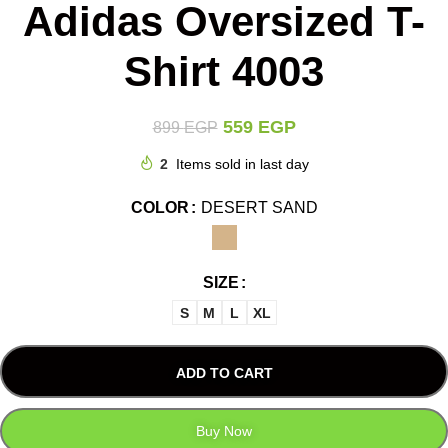
Adidas Oversized T-
Shirt 4003
559
EGP
899
EGP
2
Items sold in last day
COLOR
DESERT SAND
SIZE
S
M
L
XL
ADD TO CART
Buy Now