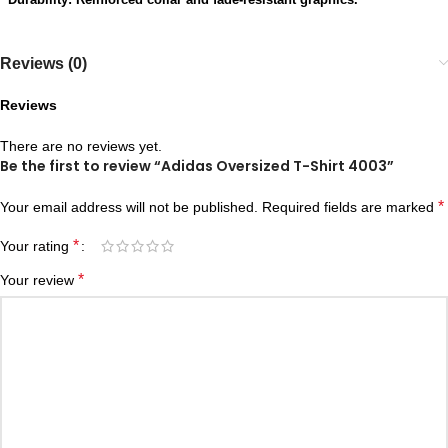
Reviews (0)
Reviews
There are no reviews yet.
Be the first to review “Adidas Oversized T-Shirt 4003”
*
Your email address will not be published.
Required fields are marked
*
Your rating
*
Your review