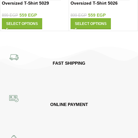
Oversized T-Shirt 5029
Oversized T-Shirt 5026
559
EGP
559
EGP
899
EGP
899
EGP
SELECT OPTIONS
SELECT OPTIONS
FAST SHIPPING
ONLINE PAYMENT