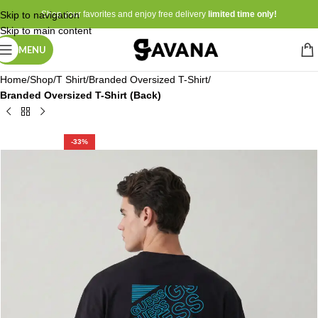
Skip to navigation
Shop your favorites and enjoy free delivery
limited time only!
Skip to main content
MENU
Home
Shop
T Shirt
Branded Oversized T-Shirt
Branded Oversized T-Shirt (Back)
-33%