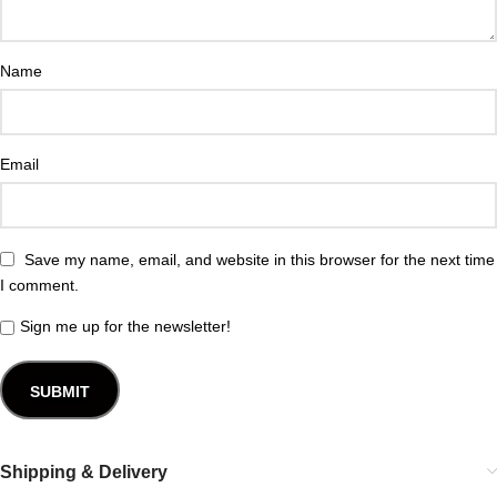
Name
Email
Save my name, email, and website in this browser for the next time
I comment.
Sign me up for the newsletter!
Shipping & Delivery