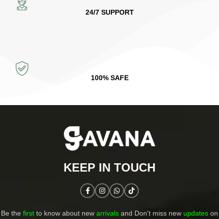
24/7 SUPPORT
100% SAFE
KEEP IN TOUCH​
Be the
first
to know about new
arrivals
and Don't miss new
updates
on