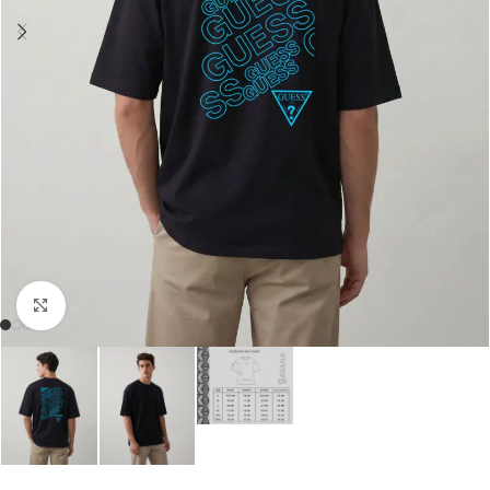
Click to enlarge