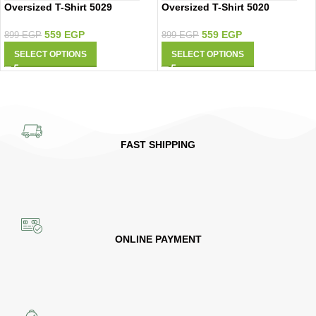
Oversized T-Shirt 5029
Oversized T-Shirt 5020
559
EGP
559
EGP
899
EGP
899
EGP
SELECT OPTIONS
SELECT OPTIONS
FAST SHIPPING
ONLINE PAYMENT