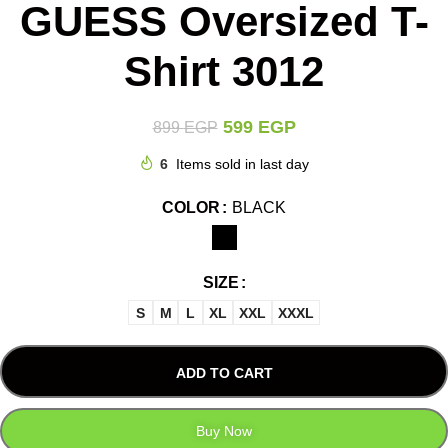
GUESS Oversized T-
Shirt 3012
599
EGP
899
EGP
6
Items sold in last day
COLOR
BLACK
SIZE
S
M
L
XL
XXL
XXXL
ADD TO CART
Buy Now