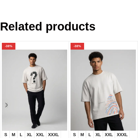
Related products
-38%
-38%
S
M
L
XL
XXL
XXXL
S
M
L
XL
XXL
XXXL