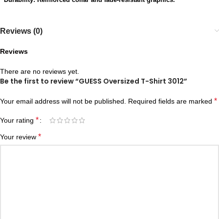
Reviews (0)
Reviews
There are no reviews yet.
Be the first to review “GUESS Oversized T-Shirt 3012”
*
Your email address will not be published.
Required fields are marked
*
Your rating
*
Your review