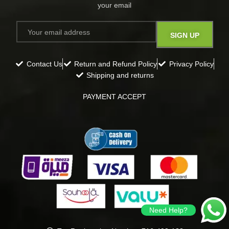
your email​
Contact Us
Return and Refund Policy
Privacy Policy
Shipping and returns
PAYMENT ACCEPT
Need Help?