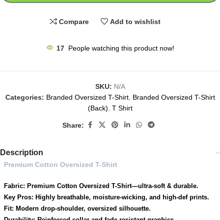
Compare
Add to wishlist
17
People watching this product now!
SKU:
N/A
Categories:
Branded Oversized T-Shirt
,
Branded Oversized T-Shirt
(Back)
,
T Shirt
Share:
Description
Premium Cotton Oversized T-Shirt
Fabric: Premium Cotton Oversized T-Shirt—ultra-soft & durable.
Key Pros: Highly breathable, moisture-wicking, and high-def prints.
Fit: Modern drop-shoulder, oversized silhouette.
Durability: Reinforced collar and fade-resistant graphics.