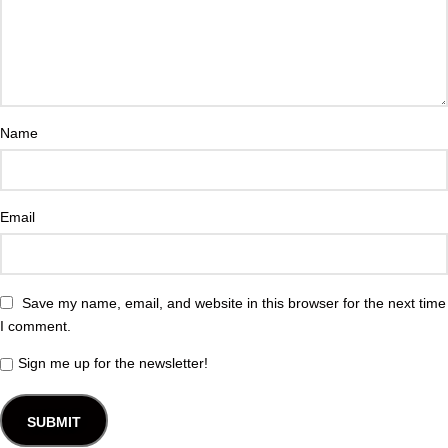
Name
Email
Save my name, email, and website in this browser for the next time
I comment.
Sign me up for the newsletter!