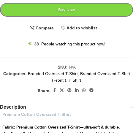
Buy Now
Compare
Add to wishlist
38
People watching this product now!
SKU:
N/A
Categories:
Branded Oversized T-Shirt
,
Branded Oversized T-Shirt
(Front )
,
T Shirt
Share:
Description
Premium Cotton Oversized T-Shirt
Fabric: Premium Cotton Oversized T-Shirt—ultra-soft & durable.