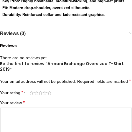
Key Pros: Highly breathable, moisture-wicking, and high-def prints.
Fit: Modern drop-shoulder, oversized silhouette.
Durability: Reinforced collar and fade-resistant graphics.
Reviews (0)
Reviews
There are no reviews yet.
Be the first to review “Armani Exchange Oversized T-Shirt
2019”
*
Your email address will not be published.
Required fields are marked
*
Your rating
*
Your review