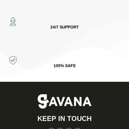
24/7 SUPPORT
100% SAFE
KEEP IN TOUCH​