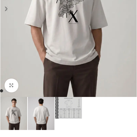
Click to enlarge