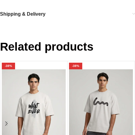
Shipping & Delivery
Related products
-38%
-38%