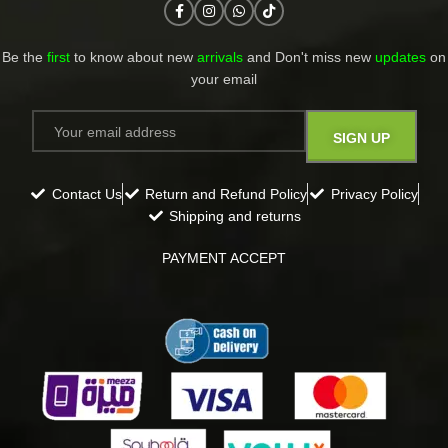
Be the
first
to know about new
arrivals
and Don't miss new
updates
on
your email​
Contact Us
Return and Refund Policy
Privacy Policy
Shipping and returns
PAYMENT ACCEPT