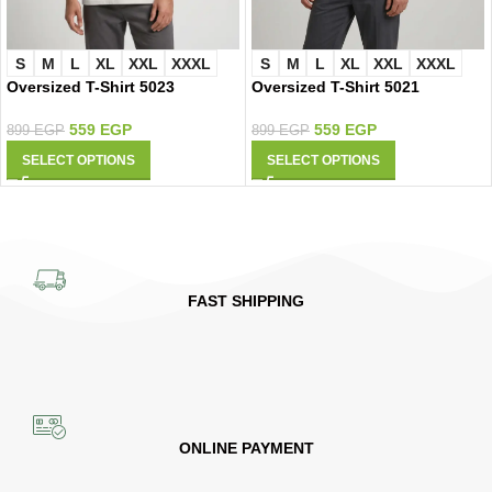
S
M
L
XL
XXL
XXXL
S
M
L
XL
XXL
XXXL
Oversized T-Shirt 5021
Oversized T-Shirt 5023
559
EGP
559
EGP
899
EGP
899
EGP
SELECT OPTIONS
SELECT OPTIONS
FAST SHIPPING
ONLINE PAYMENT