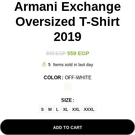
Armani Exchange
Oversized T-Shirt
2019
559
EGP
899
EGP
5
Items sold in last day
COLOR
OFF-WHITE
SIZE
S
M
L
XL
XXL
XXXL
ADD TO CART