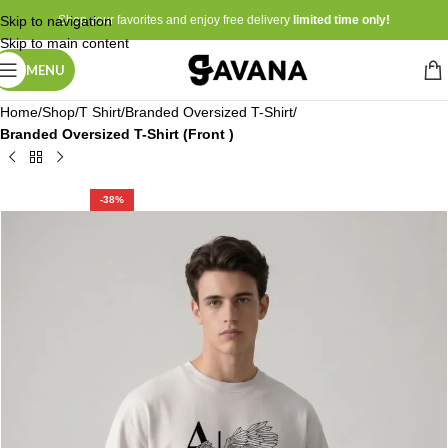
Skip to navigation
Shop your favorites and enjoy free delivery
limited time only!
Skip to main content
MENU
Home
Shop
T Shirt
Branded Oversized T-Shirt
Branded Oversized T-Shirt (Front )
-38%