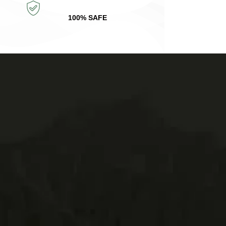
100% SAFE