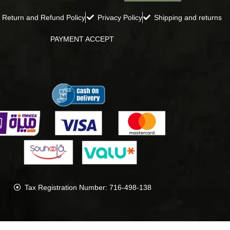
Return and Refund Policy
Privacy Policy
Shipping and returns
PAYMENT ACCEPT
Tax Registration Number: 716-498-138