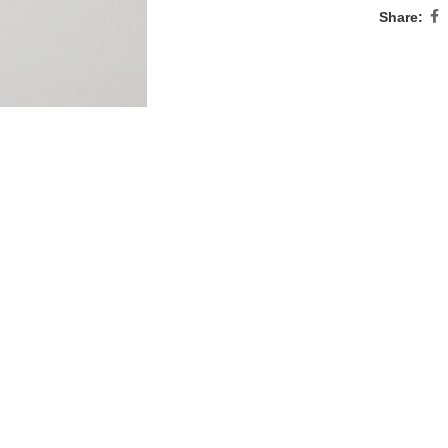
Share: