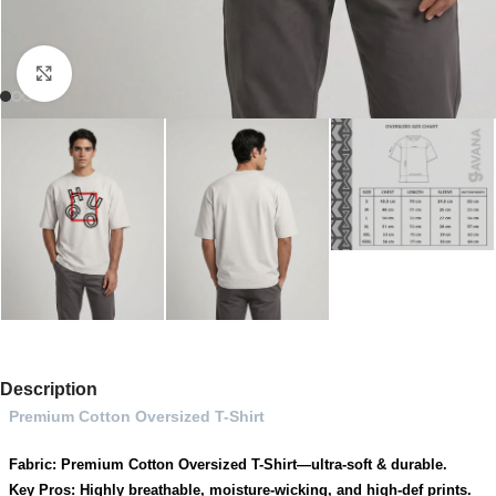
Click to enlarge
Description
Premium Cotton Oversized T-Shirt
Fabric: Premium Cotton Oversized T-Shirt—ultra-soft & durable.
Key Pros: Highly breathable, moisture-wicking, and high-def prints.