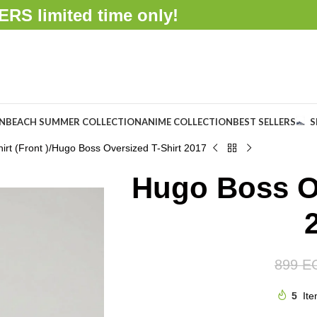
FFERS
limited time only!
ON
BEACH SUMMER COLLECTION
ANIME COLLECTION
BEST SELLERS
S
rt (Front )
Hugo Boss Oversized T-Shirt 2017
Hugo Boss Ov
899
E
5
Ite