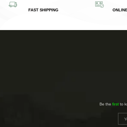
FAST SHIPPING
ONLIN
Be the
first
to 