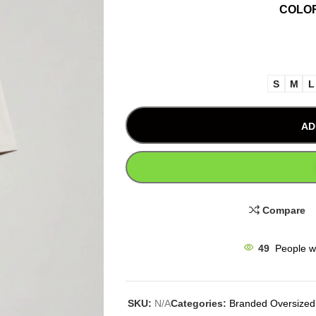
COLO
S
M
L
AD
Compare
49
People w
SKU:
N/A
Categories:
Branded Oversized 