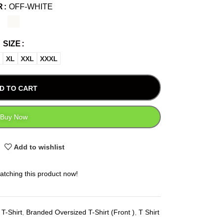
R
OFF-WHITE
SIZE
XL
XXL
XXXL
D TO CART
Buy Now
Add to wishlist
atching this product now!
T-Shirt
,
Branded Oversized T-Shirt (Front )
,
T Shirt