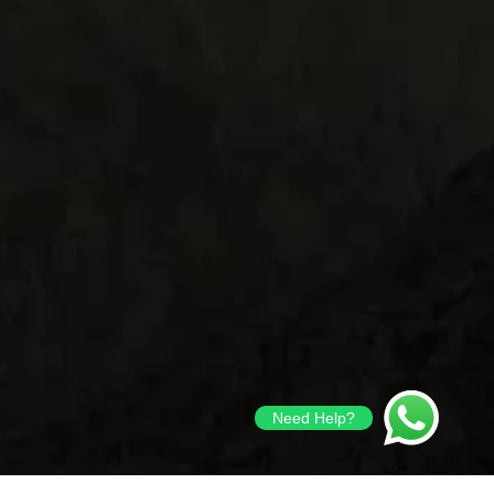
Need Help?