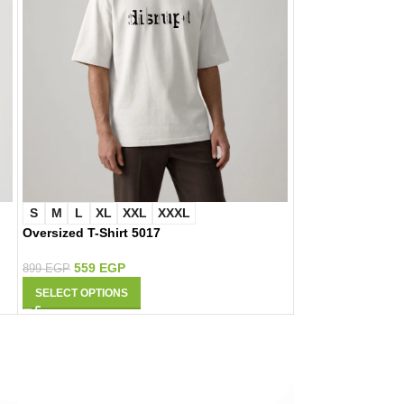
S
M
L
XL
XXL
XXXL
S
M
L
XL
Oversized T-Shirt 5017
Oversized T-Shir
559
EGP
559
EGP
899
EGP
899
EGP
SELECT OPTIONS
SELECT OPTIONS