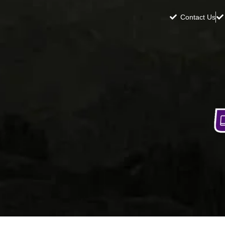
Contact Us