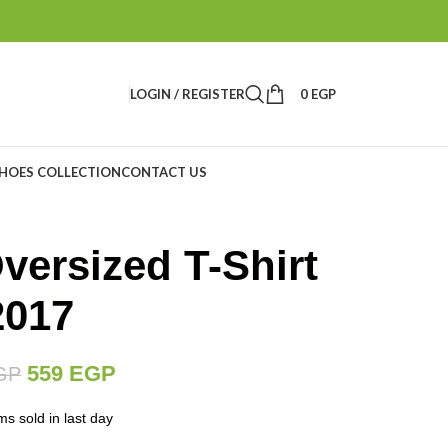
LOGIN / REGISTER
0
EGP
HOES COLLECTION
CONTACT US
ersized T-Shirt
2017
559
EGP
GP
ms sold in last day