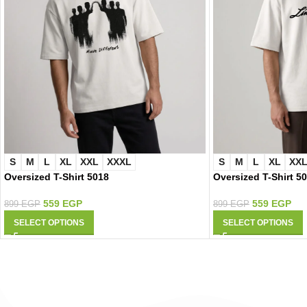
S
M
L
XL
XXL
XXXL
S
M
L
XL
XX
Oversized T-Shirt 5018
Oversized T-Shirt 5
559
EGP
559
EGP
899
EGP
899
EGP
SELECT OPTIONS
SELECT OPTIONS