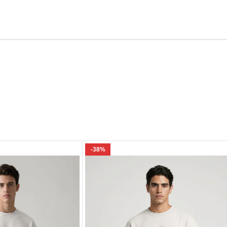
Email
e I comment.
-38%