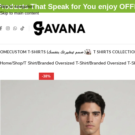
Products That Speak for You enjoy O
Skip to navigation
Skip to main content
OME
CUSTOM T-SHIRTS (صمم تيشيرتك بنفسك )
T SHIRTS COLLECTI
Home
Shop
T Shirt
Branded Oversized T-Shirt
Branded Oversized T-Shi
-38%