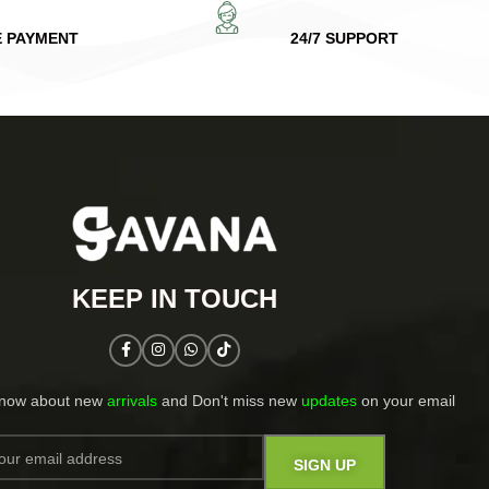
E PAYMENT
24/7 SUPPORT
KEEP IN TOUCH​
know about new
arrivals
and Don't miss new
updates
on your email​