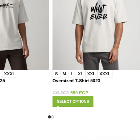
L
XXXL
S
M
L
XL
XXL
XXXL
025
Oversized T-Shirt 5023
559
EGP
899
EGP
SELECT OPTIONS