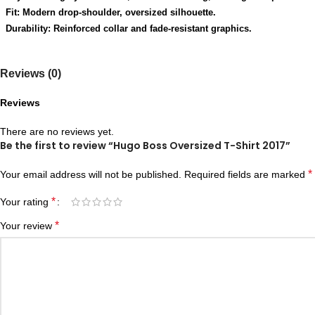
Fit: Modern drop-shoulder, oversized silhouette.
Durability: Reinforced collar and fade-resistant graphics.
Reviews (0)
Reviews
There are no reviews yet.
Be the first to review “Hugo Boss Oversized T-Shirt 2017”
*
Your email address will not be published.
Required fields are marked
*
Your rating
*
Your review