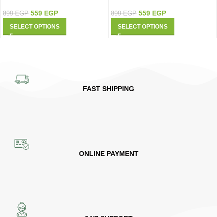
559
EGP
559
EGP
899
EGP
899
EGP
SELECT OPTIONS
SELECT OPTIONS
FAST SHIPPING
ONLINE PAYMENT