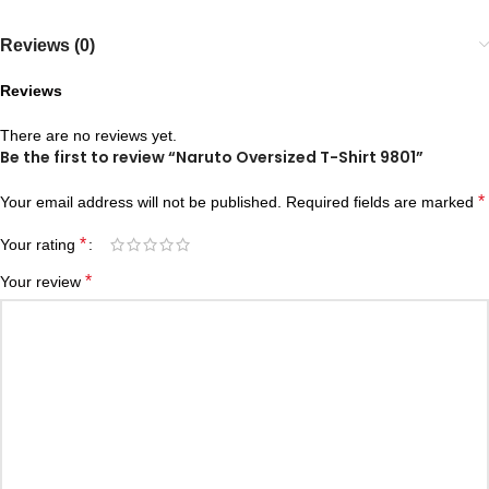
Reviews (0)
Reviews
There are no reviews yet.
Be the first to review “Naruto Oversized T-Shirt 9801”
*
Your email address will not be published.
Required fields are marked
*
Your rating
*
Your review