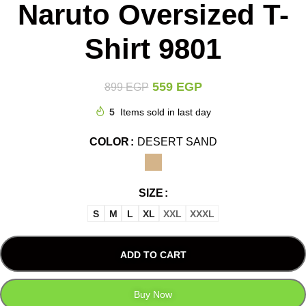
Naruto Oversized T-
Shirt 9801
559
EGP
899
EGP
5
Items sold in last day
COLOR
DESERT SAND
SIZE
S
M
L
XL
XXL
XXXL
ADD TO CART
Buy Now