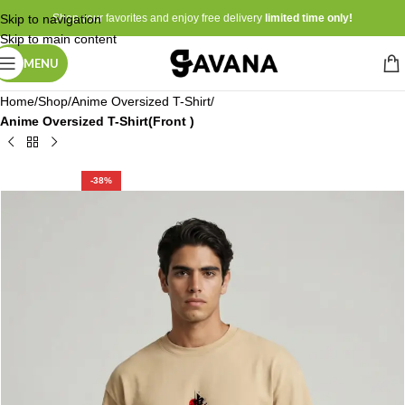
Skip to navigation
Shop your favorites and enjoy free delivery
limited time only!
Skip to main content
MENU
Home
Shop
Anime Oversized T-Shirt
Anime Oversized T-Shirt(Front )
-38%