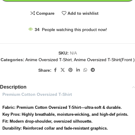
Compare
Add to wishlist
34
People watching this product now!
SKU:
N/A
Categories:
Anime Oversized T-Shirt
,
Anime Oversized T-Shirt(Front )
Share:
Description
Premium Cotton Oversized T-Shirt
Fabric: Premium Cotton Oversized T-Shirt—ultra-soft & durable.
Key Pros: Highly breathable, moisture-wicking, and high-def prints.
Fit: Modern drop-shoulder, oversized silhouette.
Durability: Reinforced collar and fade-resistant graphics.