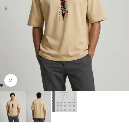
Click to enlarge