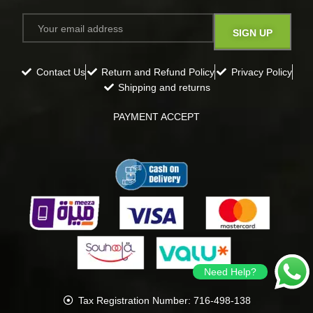
Contact Us
Return and Refund Policy
Privacy Policy
Shipping and returns
PAYMENT ACCEPT
Need Help?
Tax Registration Number: 716-498-138