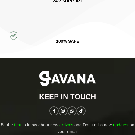
24/7 SUPPORT
100% SAFE
KEEP IN TOUCH​
Be the
first
to know about new
arrivals
and Don't miss new
updates
on
your email​