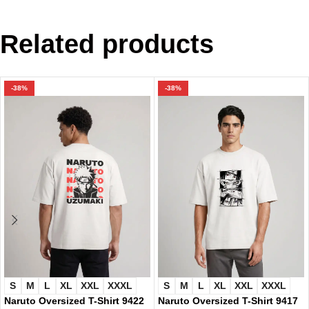
Related products
-38%
-38%
S
M
L
XL
XXL
XXXL
S
M
L
XL
XXL
XXXL
Naruto Oversized T-Shirt 9422
Naruto Oversized T-Shirt 9417