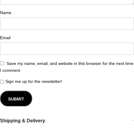
Name
Email
Save my name, email, and website in this browser for the next time
I comment.
Sign me up for the newsletter!
Shipping & Delivery