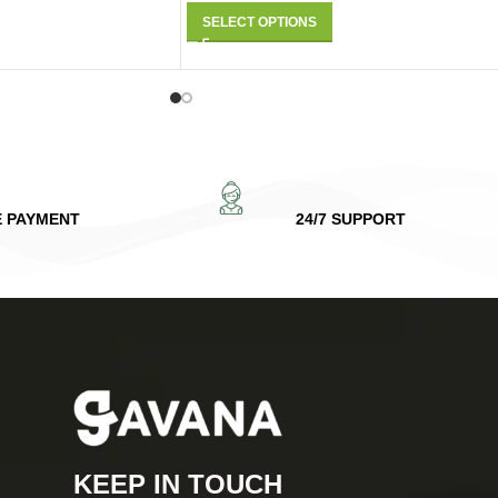
SELECT OPTIONS
E PAYMENT
24/7 SUPPORT
KEEP IN TOUCH​