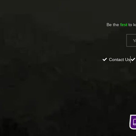
Be the
first
to 
Contact Us