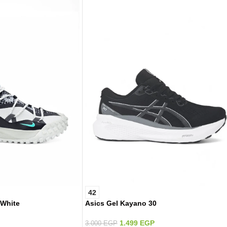
42
 White
Asics Gel Kayano 30
1.499
EGP
3.000
EGP