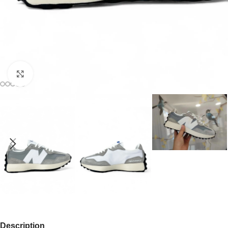
Click to enlarge
Description