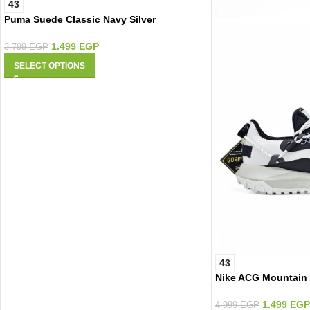
43
Puma Suede Classic Navy Silver
1.499
EGP
3.799
EGP
SELECT OPTIONS
43
Nike ACG Mountain
1.499
EGP
4.999
EGP