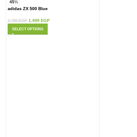
45⅓
adidas ZX 500 Blue
1.499
EGP
3.799
EGP
SELECT OPTIONS
42
44
New Balance Fre
1.499
E
6.450
EGP