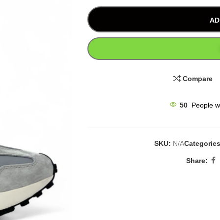
AD
Compare
50
People w
SKU:
N/A
Categories
Share: