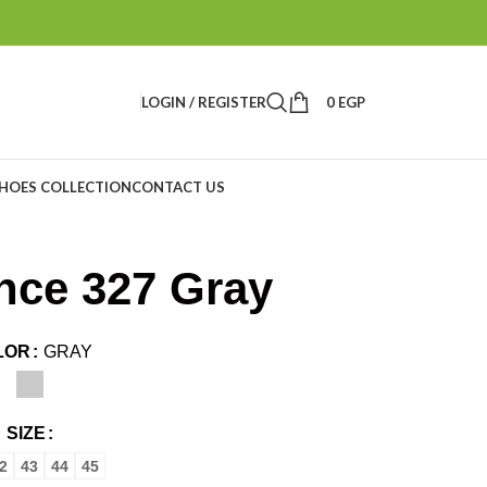
LOGIN / REGISTER
0
EGP
HOES COLLECTION
CONTACT US
nce 327 Gray
LOR
GRAY
SIZE
2
43
44
45