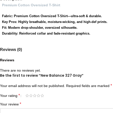
Premium Cotton Oversized T-Shirt
Fabric: Premium Cotton Oversized T-Shirt—ultra-soft & durable.
Key Pros: Highly breathable, moisture-wicking, and high-def prints.
Fit: Modern drop-shoulder, oversized silhouette.
Durability: Reinforced collar and fade-resistant graphics.
Reviews (0)
Reviews
There are no reviews yet.
Be the first to review “New Balance 327 Gray”
*
Your email address will not be published.
Required fields are marked
*
Your rating
*
Your review