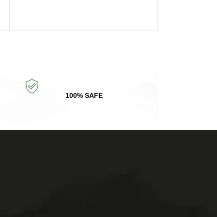
SELECT OPTIONS
100% SAFE