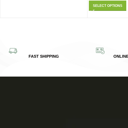
SELECT OPTIONS
FAST SHIPPING
ONLIN