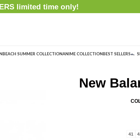
FFERS
limited time only!
ON
BEACH SUMMER COLLECTION
ANIME COLLECTION
BEST SELLERS
S
New Bala
CO
41
4