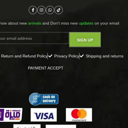
know about new
arrivals
and Don't miss new
updates
on your email​
Return and Refund Policy
Privacy Policy
Shipping and returns
PAYMENT ACCEPT