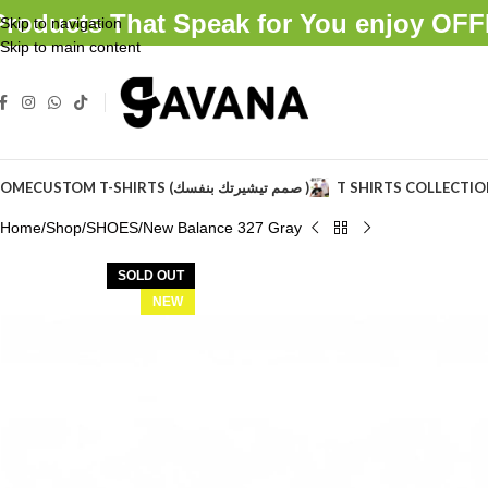
Products That Speak for You enjoy O
Skip to navigation
Skip to main content
OME
CUSTOM T-SHIRTS (صمم تيشيرتك بنفسك )
T SHIRTS COLLECTI
Home
Shop
SHOES
New Balance 327 Gray
SOLD OUT
NEW