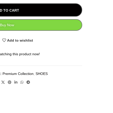
D TO CART
Buy Now
Add to wishlist
atching this product now!
:
Premium Collection
,
SHOES