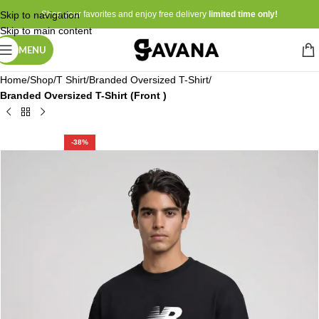
Skip to navigation
Shop your favorites and enjoy free delivery
limited time only!
Skip to main content
MENU
Home
Shop
T Shirt
Branded Oversized T-Shirt
Branded Oversized T-Shirt (Front )
-38%