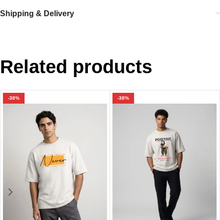
Shipping & Delivery
Related products
-38%
-38%