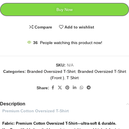
Buy Now
Compare
Add to wishlist
36
People watching this product now!
SKU:
N/A
Categories:
Branded Oversized T-Shirt
,
Branded Oversized T-Shirt
(Front )
,
T Shirt
Share:
Description
Premium Cotton Oversized T-Shirt
Fabric: Premium Cotton Oversized T-Shirt—ultra-soft & durable.