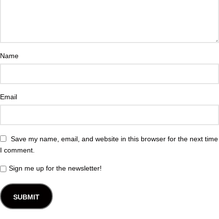
Name
Email
Save my name, email, and website in this browser for the next time
I comment.
Sign me up for the newsletter!