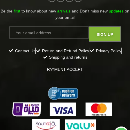
Be the
first
to know about new
arrivals
and Don't miss new
updates
on
your email​
Contact Us
Return and Refund Policy
Privacy Policy
Shipping and returns
PAYMENT ACCEPT