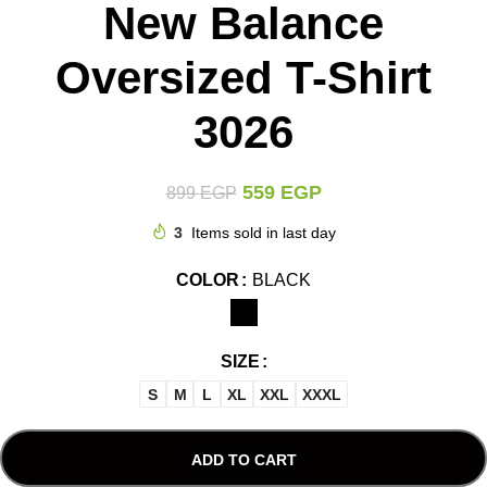
New Balance
Oversized T-Shirt
3026
559
EGP
899
EGP
3
Items sold in last day
COLOR
BLACK
SIZE
S
M
L
XL
XXL
XXXL
ADD TO CART