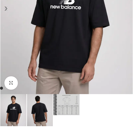
Click to enlarge