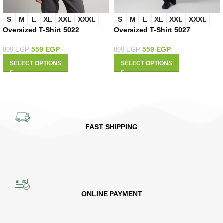
S
M
L
XL
XXL
XXXL
S
M
L
XL
XXL
XXXL
Oversized T-Shirt 5022
Oversized T-Shirt 5027
559
EGP
559
EGP
899
EGP
899
EGP
SELECT OPTIONS
SELECT OPTIONS
FAST SHIPPING
ONLINE PAYMENT