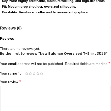
Key Pros: Highly breathable, moisture-wicking, and high-def prints.
Fit: Modern drop-shoulder, oversized silhouette.
Durability: Reinforced collar and fade-resistant graphics.
Reviews (0)
Reviews
There are no reviews yet.
Be the first to review “New Balance Oversized T-Shirt 3026”
*
Your email address will not be published.
Required fields are marked
*
Your rating
*
Your review