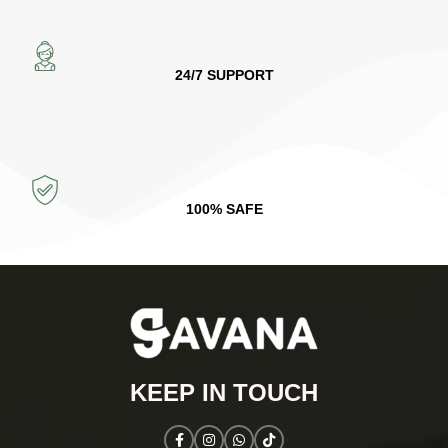
24/7 SUPPORT
100% SAFE
KEEP IN TOUCH​