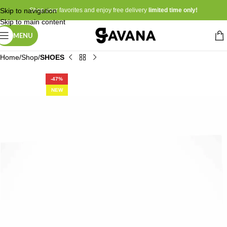
Skip to navigation
Shop your favorites and enjoy free delivery
limited time only!
Skip to main content
MENU
Home
Shop
SHOES
-47%
NEW