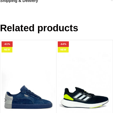
Shipping & Delivery
Related products
-61%
-64%
NEW
NEW