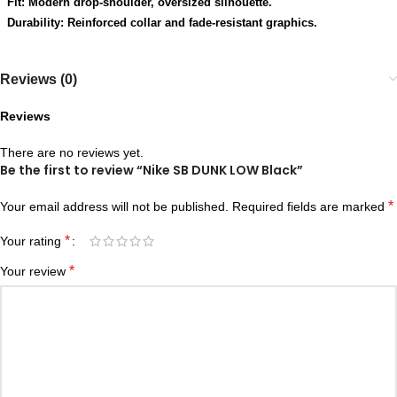
Fit: Modern drop-shoulder, oversized silhouette.
Durability: Reinforced collar and fade-resistant graphics.
Reviews (0)
Reviews
There are no reviews yet.
Be the first to review “Nike SB DUNK LOW Black”
*
Your email address will not be published.
Required fields are marked
*
Your rating
*
Your review