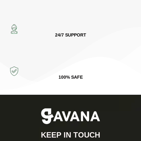
24/7 SUPPORT
100% SAFE
KEEP IN TOUCH​