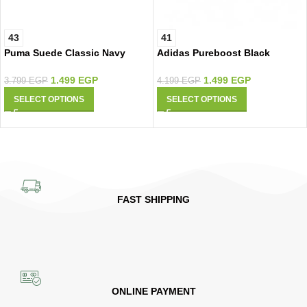
43
41
Puma Suede Classic Navy
Adidas Pureboost Black
Silver
Lemon
1.499
EGP
1.499
EGP
3.799
EGP
4.199
EGP
SELECT OPTIONS
SELECT OPTIONS
FAST SHIPPING
ONLINE PAYMENT