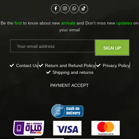
Be the
first
to know about new
arrivals
and Don't miss new
updates
on
your email​
Contact Us
Return and Refund Policy
Privacy Policy
Shipping and returns
PAYMENT ACCEPT