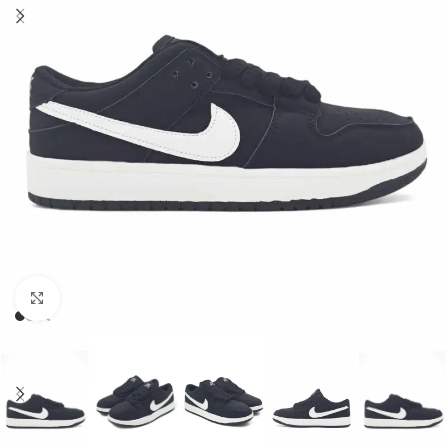
Click to enlarge