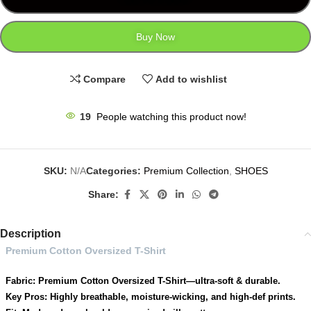
Buy Now
Compare
Add to wishlist
19
People watching this product now!
SKU:
N/A
Categories:
Premium Collection
,
SHOES
Share:
Description
Premium Cotton Oversized T-Shirt
Fabric: Premium Cotton Oversized T-Shirt—ultra-soft & durable.
Key Pros: Highly breathable, moisture-wicking, and high-def prints.