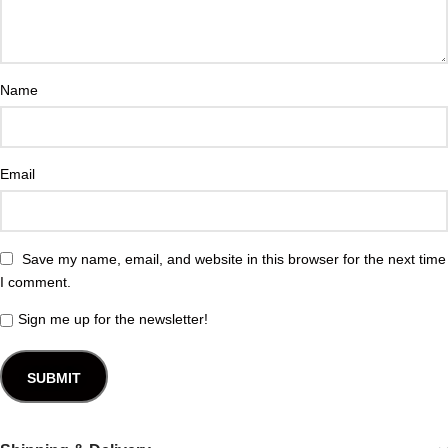
Name
Email
Save my name, email, and website in this browser for the next time
I comment.
Sign me up for the newsletter!