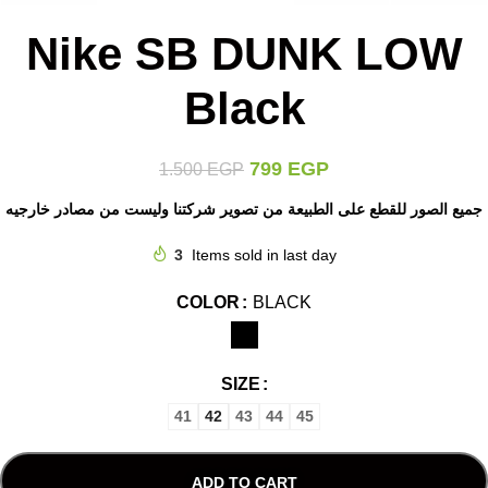
Nike SB DUNK LOW
Black
799
EGP
1.500
EGP
جميع الصور للقطع على الطبيعة من تصوير شركتنا وليست من مصادر خارجيه
3
Items sold in last day
COLOR
BLACK
SIZE
41
42
43
44
45
ADD TO CART