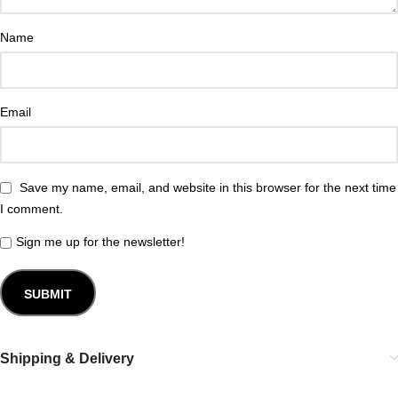
Name
Email
Save my name, email, and website in this browser for the next time
I comment.
Sign me up for the newsletter!
Shipping & Delivery