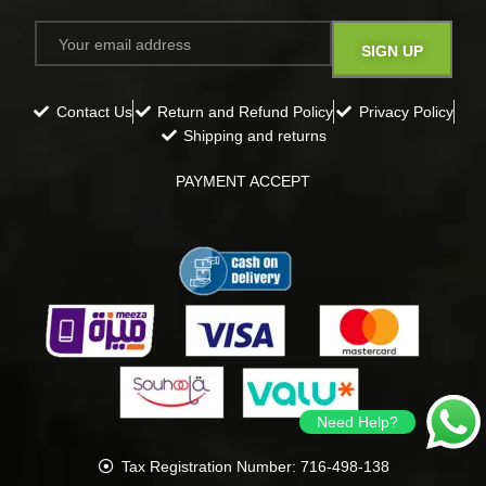
Contact Us
Return and Refund Policy
Privacy Policy
Shipping and returns
PAYMENT ACCEPT
Need Help?
Tax Registration Number: 716-498-138