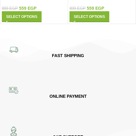
9427
Shirt 9425
559
EGP
559
EGP
899
EGP
899
EGP
SELECT OPTIONS
SELECT OPTIONS
FAST SHIPPING
ONLINE PAYMENT