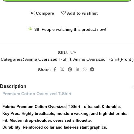
Compare
Add to wishlist
38
People watching this product now!
SKU:
N/A
Categories:
Anime Oversized T-Shirt
,
Anime Oversized T-Shirt(Front )
Share:
Description
Premium Cotton Oversized T-Shirt
Fabric: Premium Cotton Oversized T-Shirt—ultra-soft & durable.
Key Pros: Highly breathable, moisture-wicking, and high-def prints.
Fit: Modern drop-shoulder, oversized silhouette.
Durability: Reinforced collar and fade-resistant graphics.