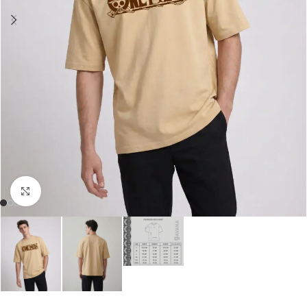
Click to enlarge