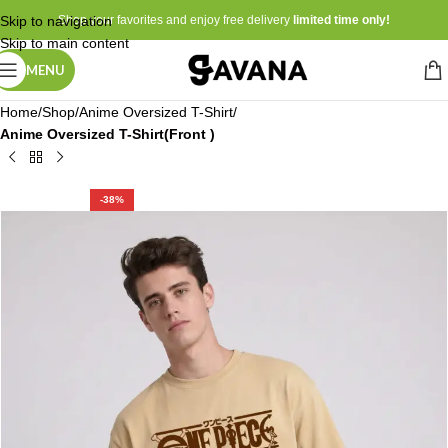
Skip to navigation
Shop your favorites and enjoy free delivery
limited time only!
Skip to main content
MENU
Home
Shop
Anime Oversized T-Shirt
Anime Oversized T-Shirt(Front )
-38%