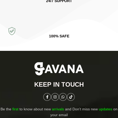
24/7 SUPPORT
100% SAFE
KEEP IN TOUCH​
Be the
first
to know about new
arrivals
and Don't miss new
updates
on
your email​