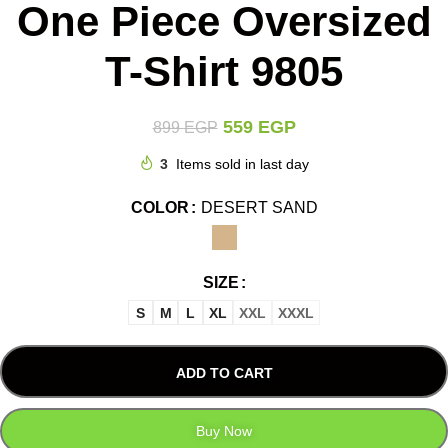
One Piece Oversized
T-Shirt 9805
559
EGP
899
EGP
3
Items sold in last day
COLOR
DESERT SAND
SIZE
S
M
L
XL
XXL
XXXL
ADD TO CART
Buy Now