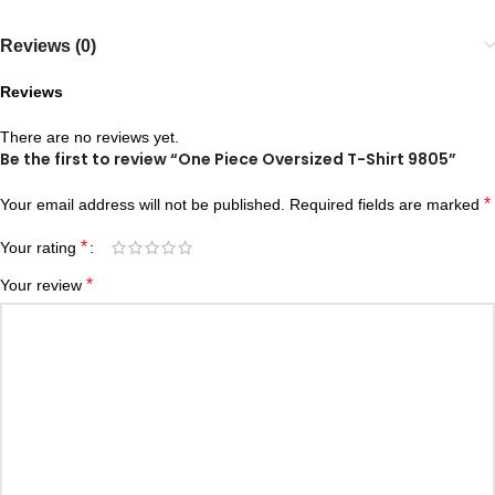
Reviews (0)
Reviews
There are no reviews yet.
Be the first to review “One Piece Oversized T-Shirt 9805”
*
Your email address will not be published.
Required fields are marked
*
Your rating
*
Your review