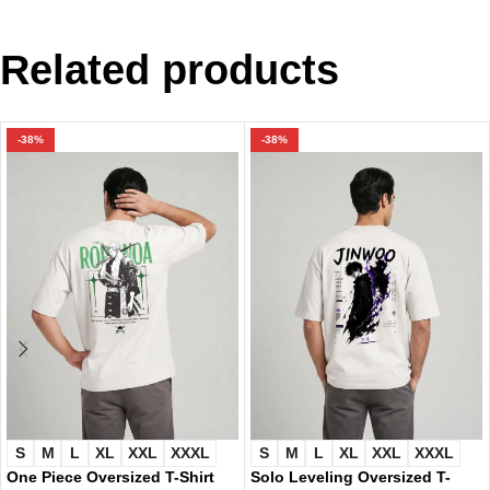
Related products
-38%
-38%
S
M
L
XL
XXL
XXXL
S
M
L
XL
XXL
XXXL
One Piece Oversized T-Shirt
Solo Leveling Oversized T-