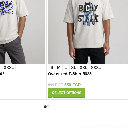
L
XXXL
S
M
L
XL
XXL
XXXL
002
Oversized T-Shirt 5028
559
EGP
899
EGP
SELECT OPTIONS