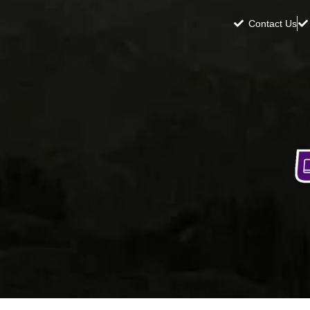
Contact Us