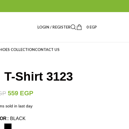
LOGIN / REGISTER
0
EGP
HOES COLLECTION
CONTACT US
 T-Shirt 3123
559
EGP
GP
ms sold in last day
LOR
BLACK