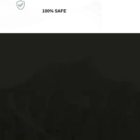
100% SAFE