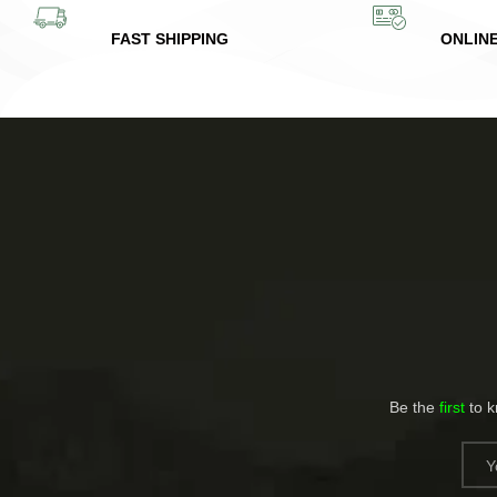
FAST SHIPPING
ONLIN
Be the
first
to 