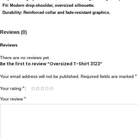
Fit: Modern drop-shoulder, oversized silhouette.
Durability: Reinforced collar and fade-resistant graphics.
Reviews (0)
Reviews
There are no reviews yet.
Be the first to review “Oversized T-Shirt 3123”
*
Your email address will not be published.
Required fields are marked
*
Your rating
*
Your review