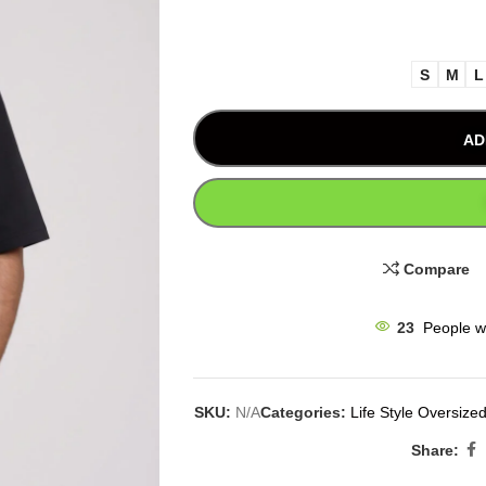
S
M
L
AD
Compare
23
People w
SKU:
N/A
Categories:
Life Style Oversized
Share: