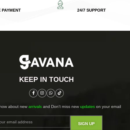
E PAYMENT
24/7 SUPPORT
KEEP IN TOUCH​
know about new
arrivals
and Don't miss new
updates
on your email​