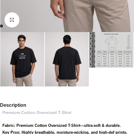
Click to enlarge
Description
Premium Cotton Oversized T-Shirt
Fabric: Premium Cotton Oversized T-Shirt—ultra-soft & durable.
Key Pros: Highly breathable, moisture-wicking, and high-def prints.