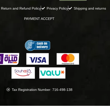
Return and Refund Policy
Privacy Policy
Shipping and returns
PAYMENT ACCEPT
Tax Registration Number: 716-498-138