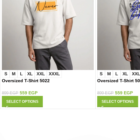
S
M
L
XL
XXL
XXXL
S
M
L
XL
XX
Oversized T-Shirt 5022
Oversized T-Shirt 5
559
EGP
559
EGP
899
EGP
899
EGP
SELECT OPTIONS
SELECT OPTIONS