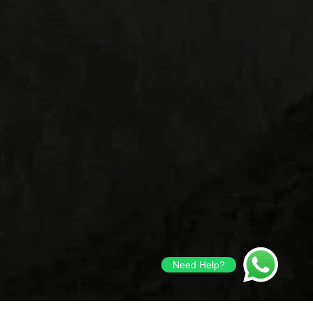
Need Help?