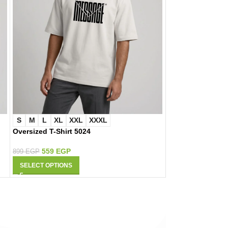
S
M
L
XL
XXL
XXXL
S
M
L
XL
Oversized T-Shirt 5024
Oversized T-Shir
559
EGP
559
EGP
899
EGP
899
EGP
SELECT OPTIONS
SELECT OPTIONS