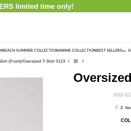
FFERS
limited time only!
ON
BEACH SUMMER COLLECTION
ANIME COLLECTION
BEST SELLERS
S
hirt (Front)
Oversized T-Shirt 3123
Oversized
899
E
2
Ite
CO