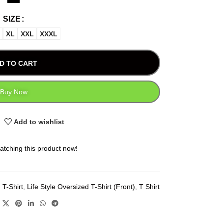
SIZE
XL
XXL
XXXL
D TO CART
Buy Now
Add to wishlist
atching this product now!
 T-Shirt
,
Life Style Oversized T-Shirt (Front)
,
T Shirt