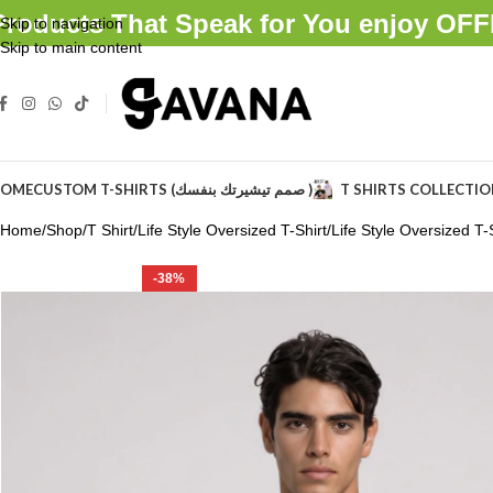
Products That Speak for You enjoy O
Skip to navigation
Skip to main content
OME
CUSTOM T-SHIRTS (صمم تيشيرتك بنفسك )
T SHIRTS COLLECTI
Home
Shop
T Shirt
Life Style Oversized T-Shirt
Life Style Oversized T-S
-38%