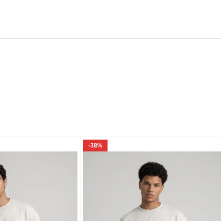
Email
e I comment.
-38%