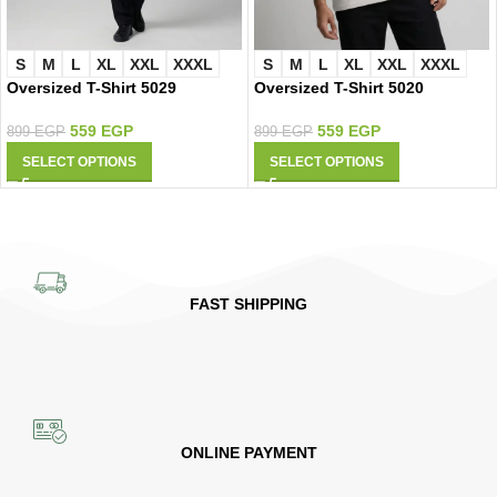
S
M
L
XL
XXL
XXXL
S
M
L
XL
XXL
XXXL
Oversized T-Shirt 5029
Oversized T-Shirt 5020
559
EGP
559
EGP
899
EGP
899
EGP
SELECT OPTIONS
SELECT OPTIONS
FAST SHIPPING
ONLINE PAYMENT