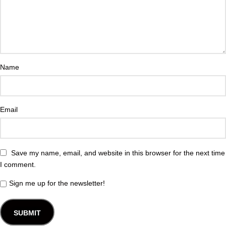
Name
Email
Save my name, email, and website in this browser for the next time
I comment.
Sign me up for the newsletter!