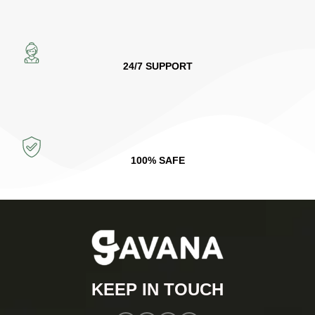
24/7 SUPPORT
100% SAFE
KEEP IN TOUCH​