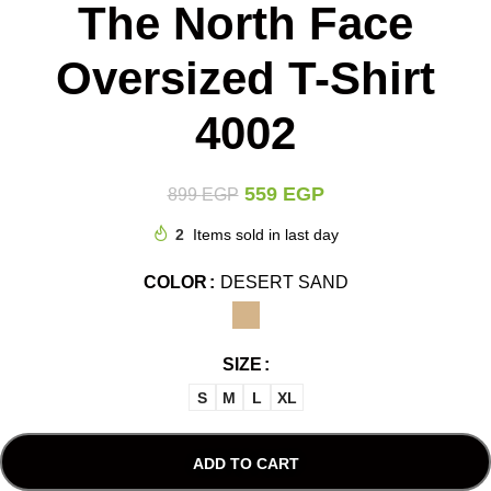
The North Face
Oversized T-Shirt
4002
559
EGP
899
EGP
2
Items sold in last day
COLOR
DESERT SAND
SIZE
S
M
L
XL
ADD TO CART