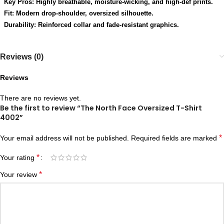
Key Pros: Highly breathable, moisture-wicking, and high-def prints.
Fit: Modern drop-shoulder, oversized silhouette.
Durability: Reinforced collar and fade-resistant graphics.
Reviews (0)
Reviews
There are no reviews yet.
Be the first to review “The North Face Oversized T-Shirt
4002”
*
Your email address will not be published.
Required fields are marked
*
Your rating
*
Your review