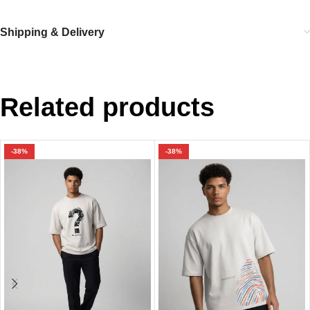
Shipping & Delivery
Related products
-38%
-38%