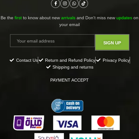
Be the
first
to know about new
arrivals
and Don't miss new
updates
on
your email​
Contact Us
Return and Refund Policy
Privacy Policy
Shipping and returns
PAYMENT ACCEPT