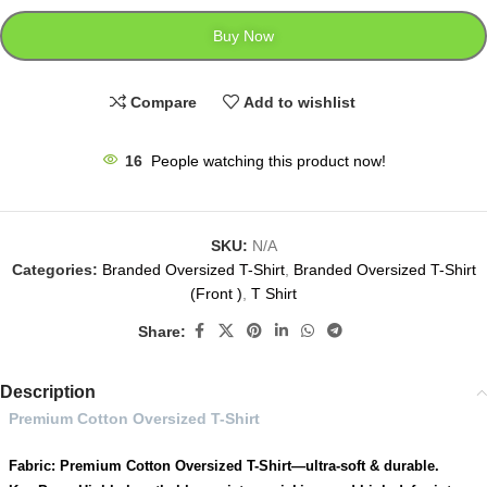
Buy Now
Compare
Add to wishlist
16
People watching this product now!
SKU:
N/A
Categories:
Branded Oversized T-Shirt
,
Branded Oversized T-Shirt
(Front )
,
T Shirt
Share:
Description
Premium Cotton Oversized T-Shirt
Fabric: Premium Cotton Oversized T-Shirt—ultra-soft & durable.