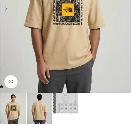
Click to enlarge