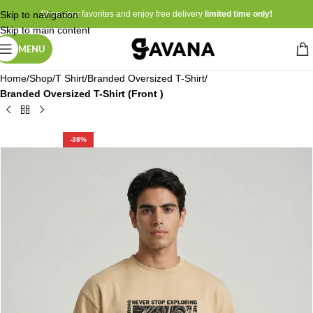
Skip to navigation
Shop your favorites and enjoy free delivery
limited time only!
Skip to main content
MENU
Home
Shop
T Shirt
Branded Oversized T-Shirt
Branded Oversized T-Shirt (Front )
-38%