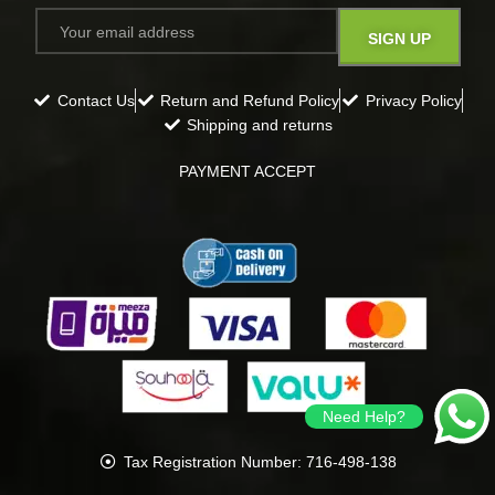
Contact Us
Return and Refund Policy
Privacy Policy
Shipping and returns
PAYMENT ACCEPT
Need Help?
Tax Registration Number: 716-498-138