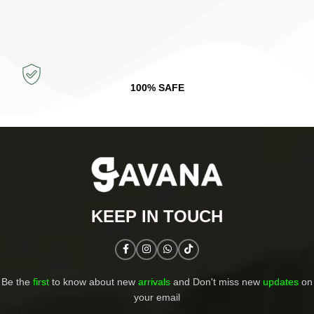
100% SAFE
KEEP IN TOUCH​
Be the
first
to know about new
arrivals
and Don't miss new
updates
on
your email​