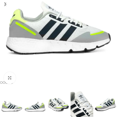
Click to enlarge