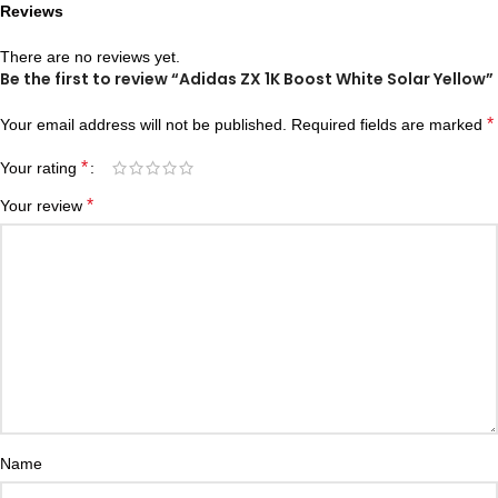
Reviews
There are no reviews yet.
Be the first to review “Adidas ZX 1K Boost White Solar Yellow”
*
Your email address will not be published.
Required fields are marked
*
Your rating
*
Your review
Name