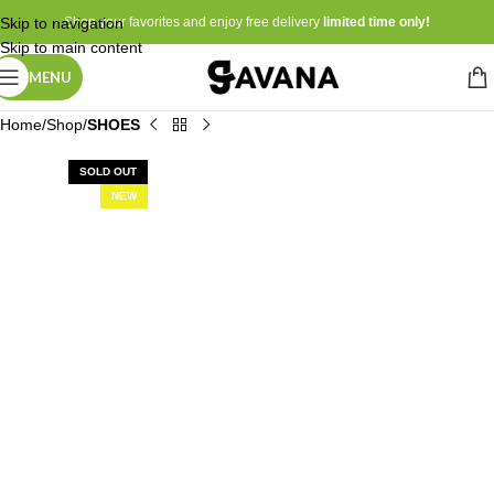
Skip to navigation
Shop your favorites and enjoy free delivery
limited time only!
Skip to main content
MENU
Home
Shop
SHOES
SOLD OUT
NEW