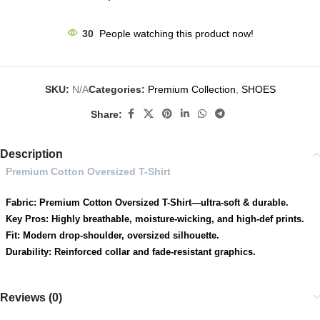
30
People watching this product now!
SKU:
N/A
Categories:
Premium Collection
,
SHOES
Share:
Description
Premium Cotton Oversized T-Shirt
Fabric: Premium Cotton Oversized T-Shirt—ultra-soft & durable.
Key Pros: Highly breathable, moisture-wicking, and high-def prints.
Fit: Modern drop-shoulder, oversized silhouette.
Durability: Reinforced collar and fade-resistant graphics.
Reviews (0)