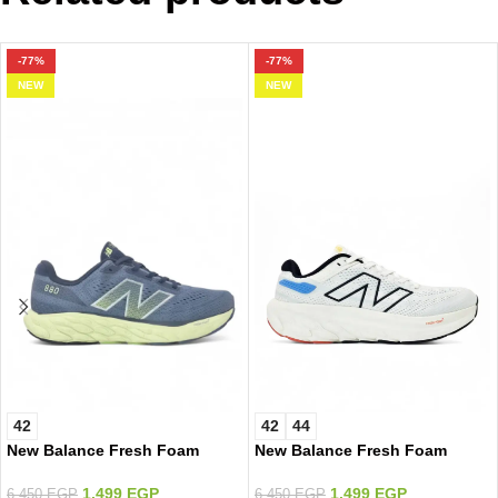
-77%
-77%
NEW
NEW
42
42
44
New Balance Fresh Foam
New Balance Fresh Foam
White/Color
1.499
EGP
1.499
EGP
6.450
EGP
6.450
EGP