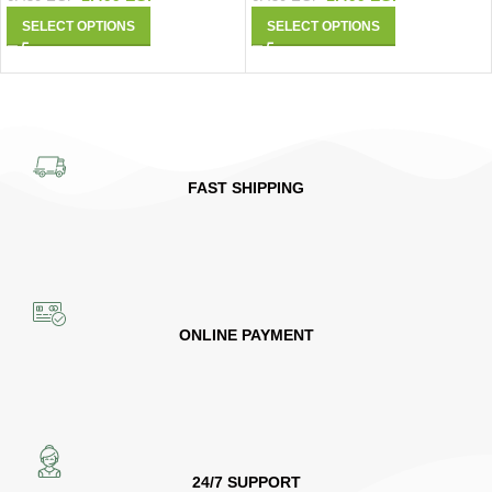
SELECT OPTIONS
SELECT OPTIONS
FAST SHIPPING
ONLINE PAYMENT
24/7 SUPPORT