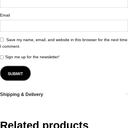
Email
Save my name, email, and website in this browser for the next time
I comment.
Sign me up for the newsletter!
Shipping & Delivery
Related products