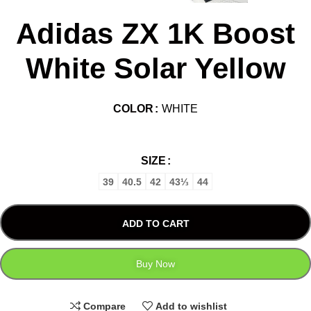
Adidas ZX 1K Boost
White Solar Yellow
COLOR
WHITE
SIZE
39
40.5
42
43⅓
44
ADD TO CART
Buy Now
Compare
Add to wishlist