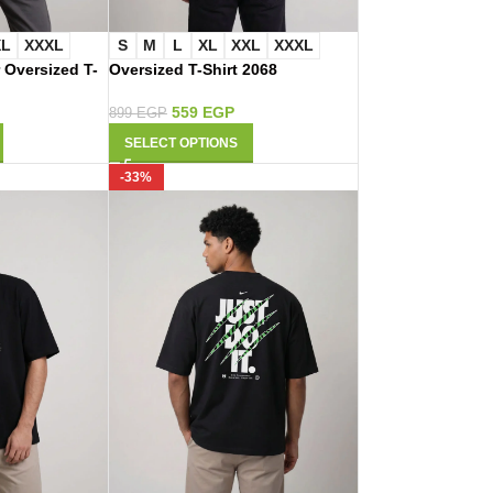
XL
XXXL
S
M
L
XL
XXL
XXXL
 Oversized T-
Oversized T-Shirt 2068
559
EGP
899
EGP
SELECT OPTIONS
-33%