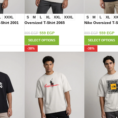
L
XXXL
S
M
L
XL
XXL
XXXL
S
M
L
XL
X
-Shirt 2001
Oversized T-Shirt 2065
Nike Oversized T-S
559
EGP
559
EGP
899
EGP
899
EGP
SELECT OPTIONS
SELECT OPTIONS
-38%
-38%