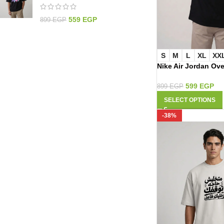
559
EGP
899
EGP
S
M
L
XL
XX
Nike Air Jordan Ove
3046
599
EGP
899
EGP
SELECT OPTIONS
-38%