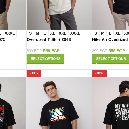
L
XXXL
S
M
L
XL
XXL
XXXL
S
M
L
XL
X
075
Oversized T-Shirt 2063
Nike Air Oversized
559
EGP
559
EGP
899
EGP
899
EGP
SELECT OPTIONS
SELECT OPTIONS
-38%
-38%