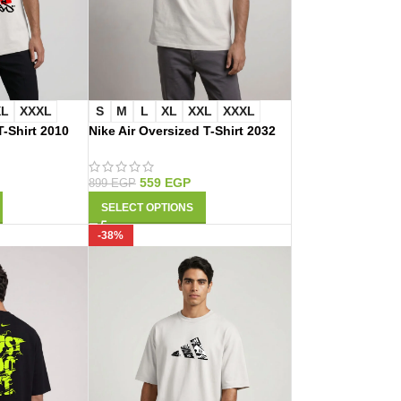
XL
XXXL
S
M
L
XL
XXL
XXXL
-Shirt 2010
Nike Air Oversized T-Shirt 2032
559
EGP
899
EGP
SELECT OPTIONS
-38%