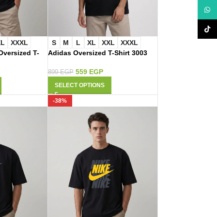
What
TikTo
XL
XXXL
S
M
L
XL
XXL
XXXL
versized T-
Adidas Oversized T-Shirt 3003
559
EGP
899
EGP
SELECT OPTIONS
-38%