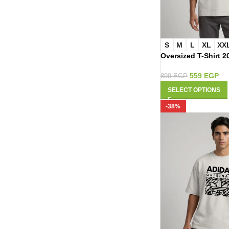
S
M
L
XL
XX
Oversized T-Shirt 2
559
EGP
899
EGP
SELECT OPTIONS
-38%