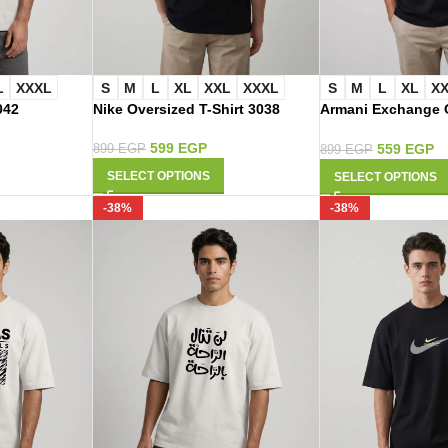
L
XXXL
S
M
L
XL
XXL
XXXL
S
M
L
XL
X
042
Nike Oversized T-Shirt 3038
Armani Exchange O
Shirt 3021
599
EGP
559
EGP
899
EGP
899
EGP
SELECT OPTIONS
SELECT OPTIONS
-38%
-38%