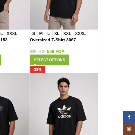
XL
XXXL
S
M
L
XL
XXL
XXXL
3153
Oversized T-Shirt 3067
559
EGP
899
EGP
SELECT OPTIONS
-38%
Face
Insta