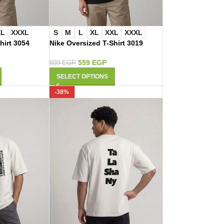
XL
XXXL
S
M
L
XL
XXL
XXXL
hirt 3054
Nike Oversized T-Shirt 3019
559
EGP
899
EGP
SELECT OPTIONS
-38%