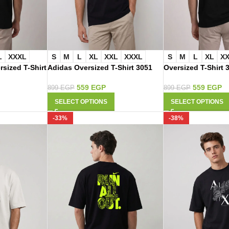
L
XXXL
S
M
L
XL
XXL
XXXL
S
M
L
XL
X
rsized T-Shirt
Adidas Oversized T-Shirt 3051
Oversized T-Shirt 
559
EGP
559
EGP
899
EGP
899
EGP
SELECT OPTIONS
SELECT OPTIONS
-33%
-38%