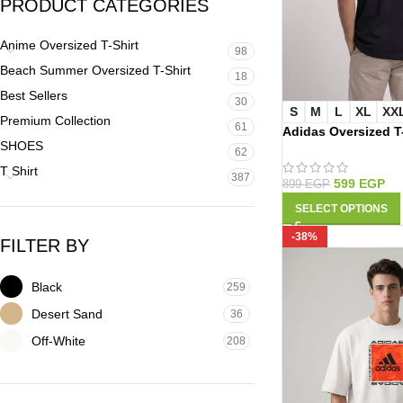
PRODUCT CATEGORIES
Anime Oversized T-Shirt
98
Beach Summer Oversized T-Shirt
18
Best Sellers
30
S
M
L
XL
XX
Premium Collection
61
Adidas Oversized T
SHOES
62
T Shirt
387
599
EGP
899
EGP
SELECT OPTIONS
-38%
FILTER BY
Black
259
Desert Sand
36
Off-White
208