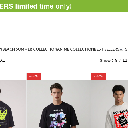
FFERS
limited time only!
ON
BEACH SUMMER COLLECTION
ANIME COLLECTION
BEST SELLERS
S
XL
Show
9
12
-38%
-38%