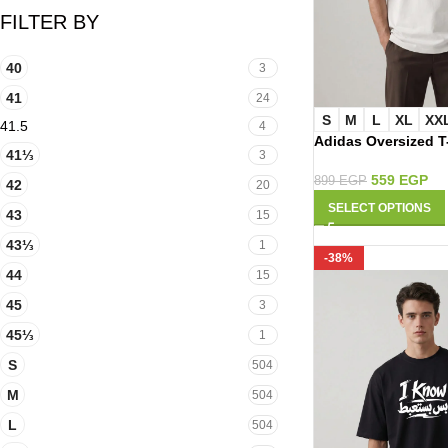
FILTER BY
40
3
41
24
S
M
L
XL
XX
41.5
4
Adidas Oversized T
41⅓
3
559
EGP
899
EGP
42
20
SELECT OPTIONS
43
15
43⅓
1
-38%
44
15
45
3
45⅓
1
S
504
M
504
L
504