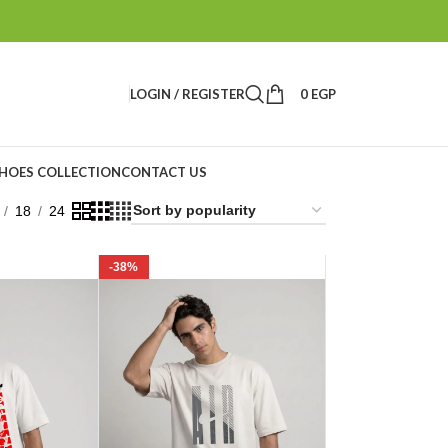
LOGIN / REGISTER
0
EGP
HOES COLLECTION
CONTACT US
18
24
-38%