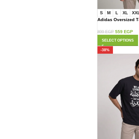
S
M
L
XL
XX
Adidas Oversized T
559
EGP
899
EGP
SELECT OPTIONS
-38%