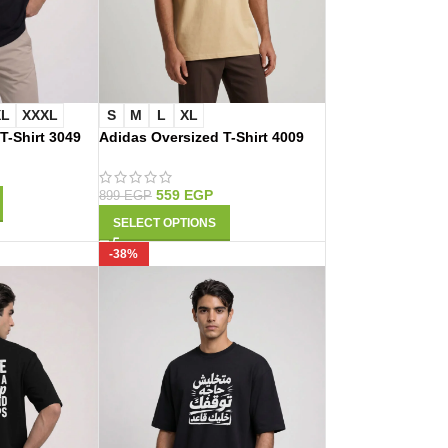
XL
XXXL
S
M
L
XL
 T-Shirt 3049
Adidas Oversized T-Shirt 4009
559
EGP
899
EGP
SELECT OPTIONS
-38%