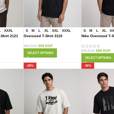
L
XXXL
S
M
L
XL
XXL
XXXL
S
M
L
XL
X
-Shirt 2121
Oversized T-Shirt 3110
Nike Oversized T-S
559
EGP
899
EGP
599
EGP
899
EGP
SELECT OPTIONS
SELECT OPTIONS
-38%
-38%