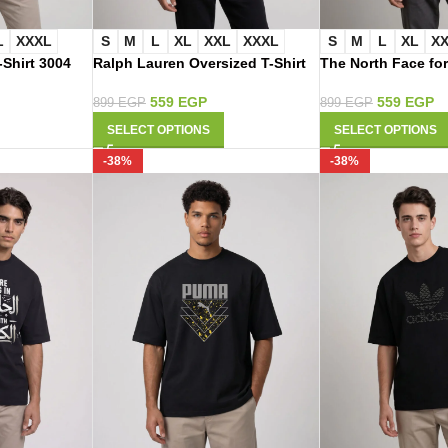
L
XXXL
S
M
L
XL
XXL
XXXL
S
M
L
XL
X
-Shirt 3004
Ralph Lauren Oversized T-Shirt
The North Face for
2009
Shirt 2003
559
EGP
559
EGP
899
EGP
899
EGP
SELECT OPTIONS
SELECT OPTIONS
-38%
-38%