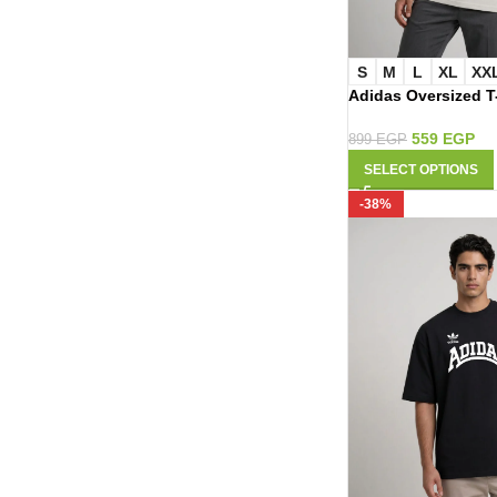
S
M
L
XL
XX
Adidas Oversized T
559
EGP
899
EGP
SELECT OPTIONS
-38%