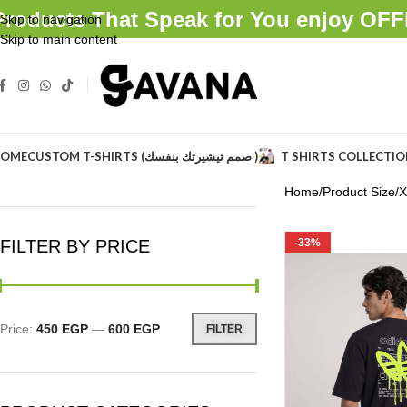
Products That Speak for You enjoy O
Skip to navigation
Skip to main content
OME
CUSTOM T-SHIRTS (صمم تيشيرتك بنفسك )
T SHIRTS COLLECTI
Home
Product Size
X
FILTER BY PRICE
-33%
Price:
450 EGP
—
600 EGP
FILTER