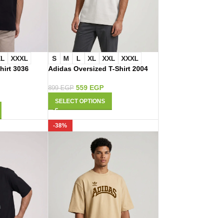
XL
XXXL
S
M
L
XL
XXL
XXXL
hirt 3036
Adidas Oversized T-Shirt 2004
559
EGP
899
EGP
SELECT OPTIONS
-38%