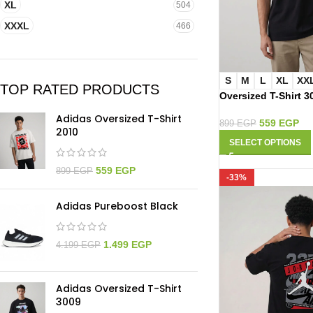
XL
504
XXXL
466
S
M
L
XL
XX
TOP RATED PRODUCTS
Oversized T-Shirt 3
Adidas Oversized T-Shirt
559
EGP
899
EGP
2010
SELECT OPTIONS
559
EGP
899
EGP
-33%
Adidas Pureboost Black
1.499
EGP
4.199
EGP
Adidas Oversized T-Shirt
3009