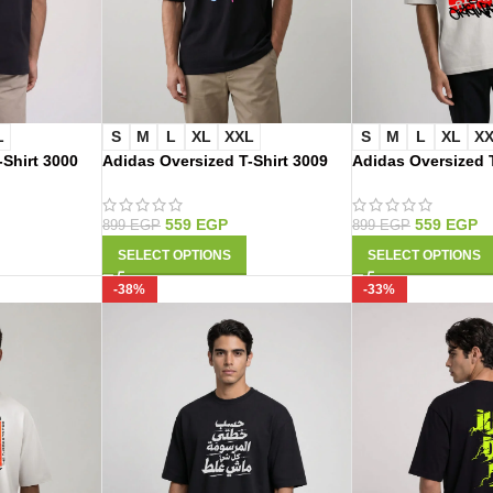
L
S
M
L
XL
XXL
S
M
L
XL
X
-Shirt 3000
Adidas Oversized T-Shirt 3009
Adidas Oversized T
559
EGP
559
EGP
899
EGP
899
EGP
SELECT OPTIONS
SELECT OPTIONS
-38%
-33%